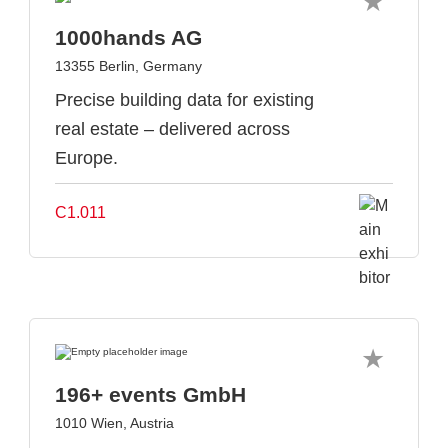
1000hands AG
13355 Berlin, Germany
Precise building data for existing
real estate – delivered across
Europe.
C1.011
196+ events GmbH
1010 Wien, Austria