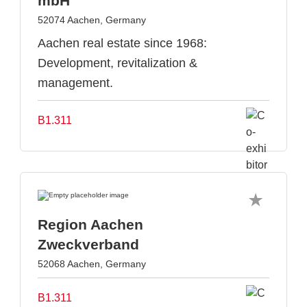
mbH
52074 Aachen, Germany
Aachen real estate since 1968:
Development, revitalization &
management.
B1.311
Region Aachen
Zweckverband
52068 Aachen, Germany
B1.311