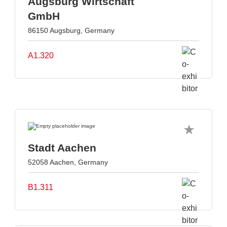
Augsburg Wirtschaft
GmbH
86150 Augsburg, Germany
A1.320
Stadt Aachen
52058 Aachen, Germany
B1.311