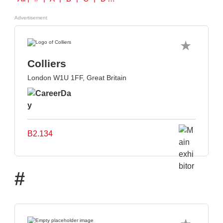
Advertisement
Colliers
London W1U 1FF, Great Britain
B2.134
#