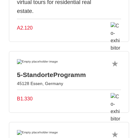
virtual tours for residential real
estate.
A2.120
5-StandorteProgramm
45128 Essen, Germany
B1.330