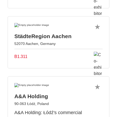
StädteRegion Aachen
52070 Aachen, Germany
B1.311
A&A Holding
90-063 Łódź, Poland
A&A Holding: Łódź's commercial