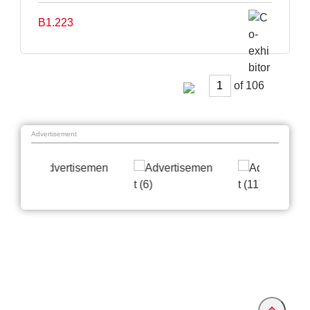
B1.223
of
Advertisement