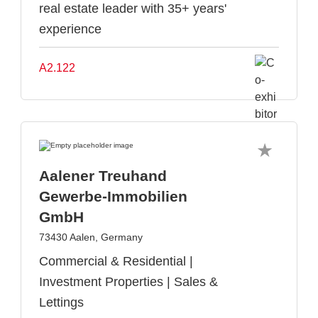
real estate leader with 35+ years'
experience
A2.122
Aalener Treuhand
Gewerbe-Immobilien
GmbH
73430 Aalen, Germany
Commercial & Residential |
Investment Properties | Sales &
Lettings