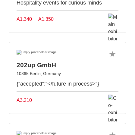
Hospitality events for curious minds
A1.340
A1.350
202up GmbH
10365 Berlin, Germany
{“accepted“:“</future in process>“}
A3.210