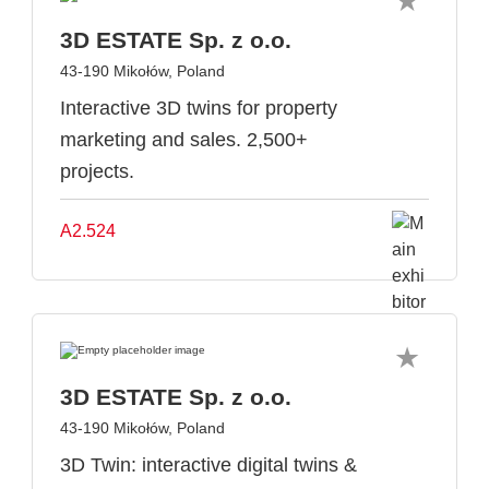
3D ESTATE Sp. z o.o.
43-190 Mikołów, Poland
Interactive 3D twins for property
marketing and sales. 2,500+
projects.
A2.524
3D ESTATE Sp. z o.o.
43-190 Mikołów, Poland
3D Twin: interactive digital twins &