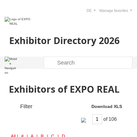
DE
Manage favorites
Exhibitor Directory 2026
Exhibitors of EXPO REAL
Filter
Download XLS
of
All
| # | A | B | C | D | E | F | G | H | I | J | K | L | M | N | O | P | Q | R | S | T | U | V | W | Y | Z