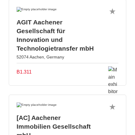
AGIT Aachener
Gesellschaft für
Innovation und
Technologietransfer mbH
52074 Aachen, Germany
B1.311
[AC] Aachener
Immobilien Gesellschaft