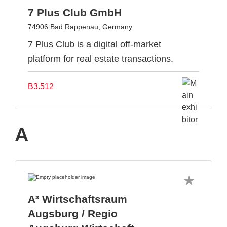
7 Plus Club GmbH
74906 Bad Rappenau, Germany
7 Plus Club is a digital off-market
platform for real estate transactions.
B3.512
A
A³ Wirtschaftsraum
Augsburg / Regio