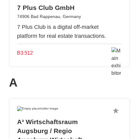
7 Plus Club GmbH
74906 Bad Rappenau, Germany
7 Plus Club is a digital off-market
platform for real estate transactions.
B3.512
A
A³ Wirtschaftsraum
Augsburg / Regio