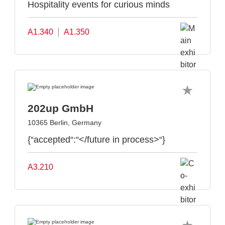
Hospitality events for curious minds
A1.340
A1.350
202up GmbH
10365 Berlin, Germany
{“accepted“:“</future in process>“}
A3.210