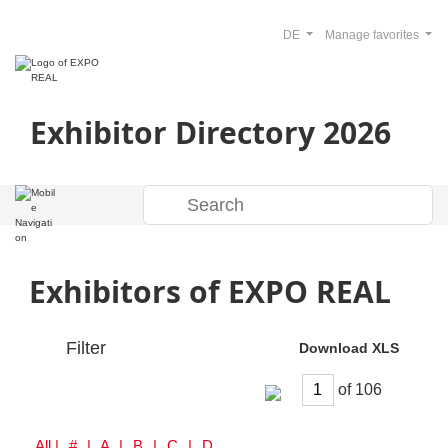
DE
Manage favorites
Exhibitor Directory 2026
Exhibitors of EXPO REAL
Filter
Download XLS
of
All
| # | A | B | C | D | E | F | G | H | I | J | K | L | M | N | O | P | Q | R | S | T | U | V | W | Y | Z