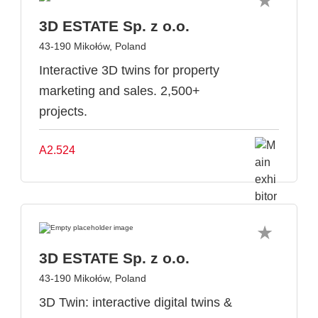
3D ESTATE Sp. z o.o.
43-190 Mikołów, Poland
Interactive 3D twins for property
marketing and sales. 2,500+
projects.
A2.524
3D ESTATE Sp. z o.o.
43-190 Mikołów, Poland
3D Twin: interactive digital twins &