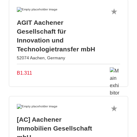
AGIT Aachener
Gesellschaft für
Innovation und
Technologietransfer mbH
52074 Aachen, Germany
B1.311
[AC] Aachener
Immobilien Gesellschaft