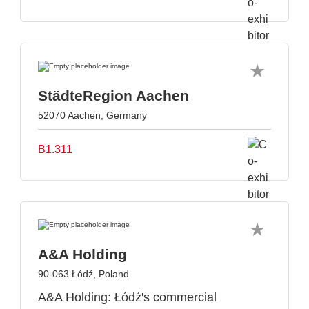
StädteRegion Aachen
52070 Aachen, Germany
B1.311
A&A Holding
90-063 Łódź, Poland
A&A Holding: Łódź's commercial