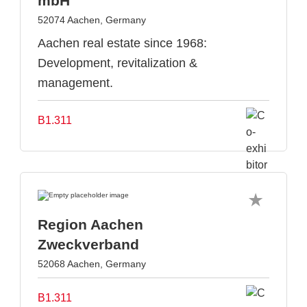
mbH
52074 Aachen, Germany
Aachen real estate since 1968:
Development, revitalization &
management.
B1.311
Region Aachen
Zweckverband
52068 Aachen, Germany
B1.311