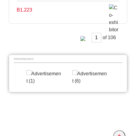
B1.223
of
Advertisement