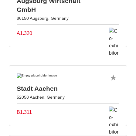
Augsburg Wirtschaft
GmbH
86150 Augsburg, Germany
A1.320
Stadt Aachen
52058 Aachen, Germany
B1.311