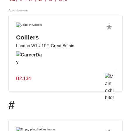
Advertisement
Colliers
London W1U 1FF, Great Britain
B2.134
#