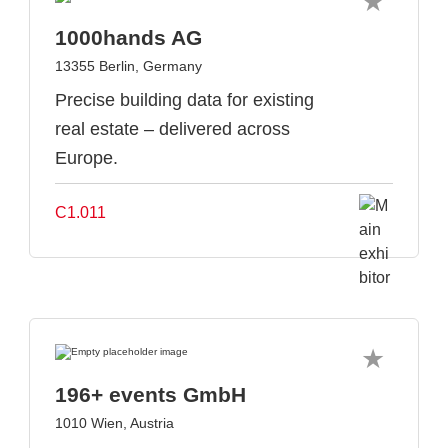
1000hands AG
13355 Berlin, Germany
Precise building data for existing
real estate – delivered across
Europe.
C1.011
196+ events GmbH
1010 Wien, Austria