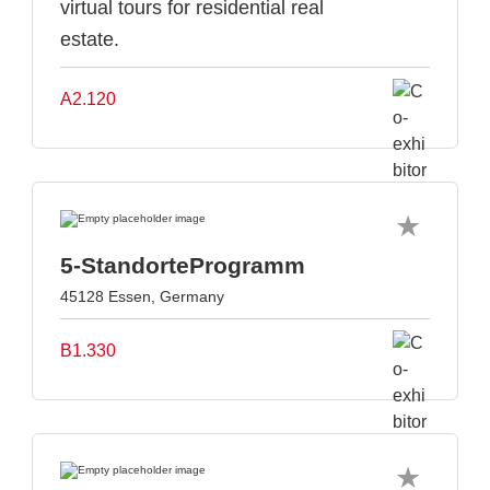
virtual tours for residential real
estate.
A2.120
5-StandorteProgramm
45128 Essen, Germany
B1.330