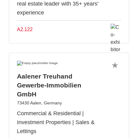
real estate leader with 35+ years'
experience
A2.122
Aalener Treuhand
Gewerbe-Immobilien
GmbH
73430 Aalen, Germany
Commercial & Residential |
Investment Properties | Sales &
Lettings