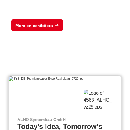
More on exhibitors
ALHO Systembau GmbH
Today's Idea, Tomorrow's