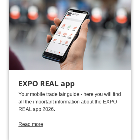
EXPO REAL app
Your mobile trade fair guide - here you will find
all the important information about the EXPO
REAL app 2026.
Read more