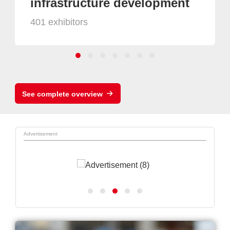
infrastructure development
401 exhibitors
See complete overview
Advertisement