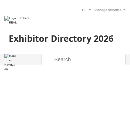
DE
Manage favorites
Exhibitor Directory 2026
Welcome to the
EXPO REAL 2026
Exhibitor Directory