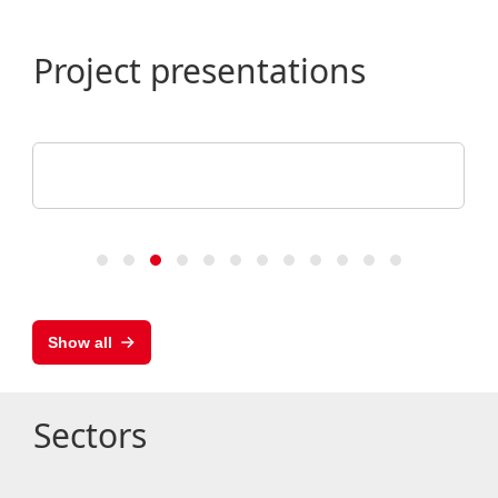
Project presentations
ALHO Systembau GmbH
Research Building, University of Augsburg
Show all
Sectors