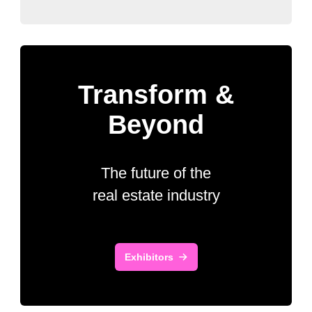
Transform &
Beyond
The future of the
real estate industry
Exhibitors