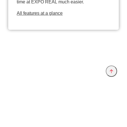
time at EXPO REAL much easier.
All features at a glance
Provider and Imprint
Privacy Policy
Privacy Settings
www.exporeal.net