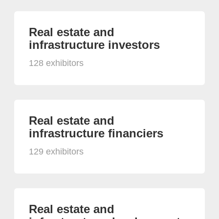
Real estate and
infrastructure investors
128 exhibitors
Real estate and
infrastructure financiers
129 exhibitors
Real estate and