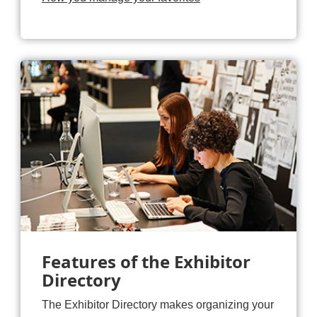
Features of the Exhibitor
Directory
The Exhibitor Directory makes organizing your