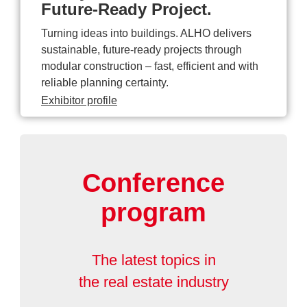
Future-Ready Project.
Turning ideas into buildings. ALHO delivers
sustainable, future-ready projects through
modular construction – fast, efficient and with
reliable planning certainty.
Exhibitor profile
Conference
program
The latest topics in
the real estate industry