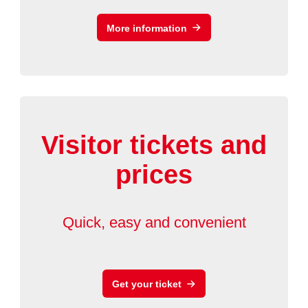
More information
Visitor tickets and
prices
Quick, easy and convenient
Get your ticket