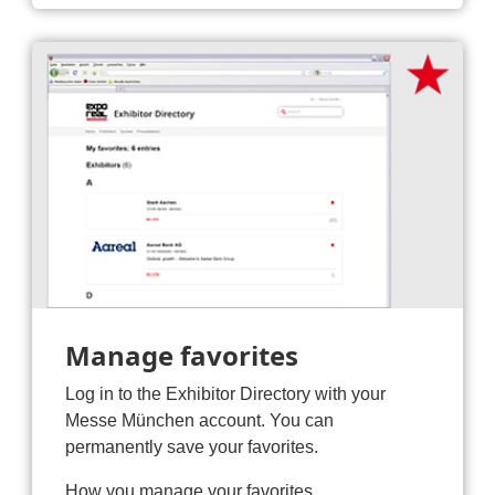
Manage favorites
Log in to the Exhibitor Directory with your
Messe München account. You can
permanently save your favorites.
How you manage your favorites