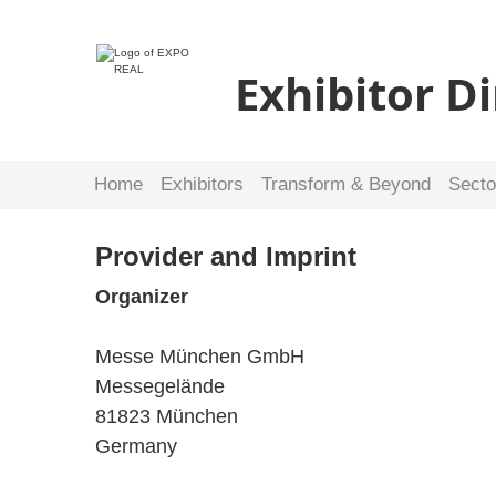
Exhibitor D
Home
Exhibitors
Transform & Beyond
Secto
Provider and Imprint
Organizer
Messe München GmbH
Messegelände
81823 München
Germany