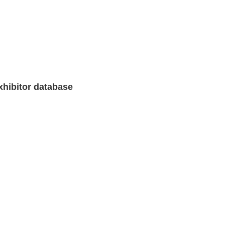
xhibitor database