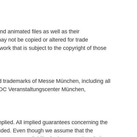
d animated files as well as their
ay not be copied or altered for trade
k that is subject to the copyright of those
ed trademarks of Messe München, including all
OC Veranstaltungscenter München,
plied. All implied guarantees concerning the
xcluded. Even though we assume that the