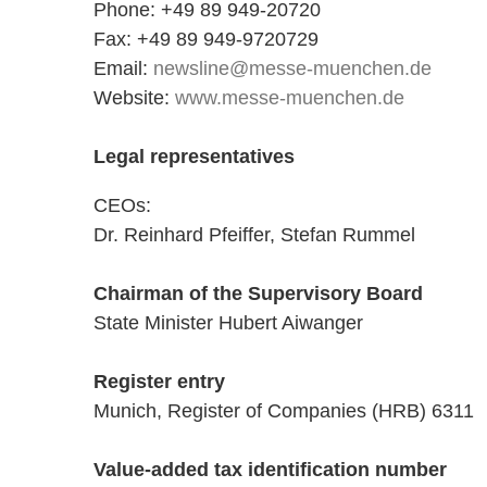
Phone: +49 89 949-20720
Fax: +49 89 949-9720729
Email:
newsline@messe-muenchen.de
Website:
www.messe-muenchen.de
Legal representatives
CEOs:
Dr. Reinhard Pfeiffer, Stefan Rummel
Chairman of the Supervisory Board
State Minister Hubert Aiwanger
Register entry
Munich, Register of Companies (HRB) 6311
Value-added tax identification number