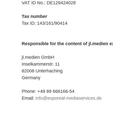
VAT ID No.: DE129424028
Tax number
Tax ID: 143/161/90414
Responsible for the content of jl.medien e
jl.medien GmbH
Inselkammerstr. 11
82008 Unterhaching
Germany
Phone: +49 89 666166-54
Email:
info@exporeal-mediaservices.de