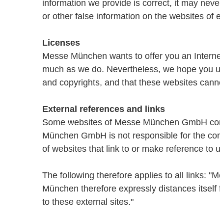
information we provide is correct, it may nev
or other false information on the websites of 
Licenses
Messe München wants to offer you an Internet 
much as we do. Nevertheless, we hope you und
and copyrights, and that these websites canno
External references and links
Some websites of Messe München GmbH contai
München GmbH is not responsible for the con
of websites that link to or make reference to u
The following therefore applies to all links:
München therefore expressly distances itself 
to these external sites."