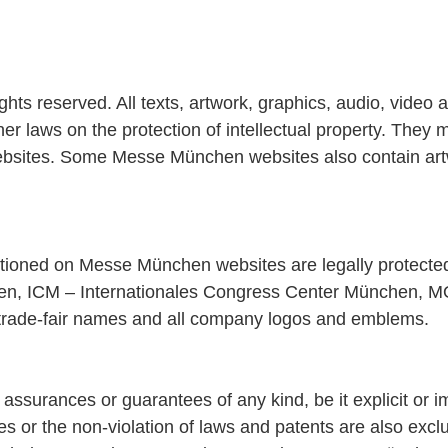
 reserved. All texts, artwork, graphics, audio, video an
r laws on the protection of intellectual property. They m
bsites. Some Messe München websites also contain artwor
entioned on Messe München websites are legally protect
, ICM – Internationales Congress Center München, M
trade-fair names and all company logos and emblems.
surances or guarantees of any kind, be it explicit or im
poses or the non-violation of laws and patents are also e