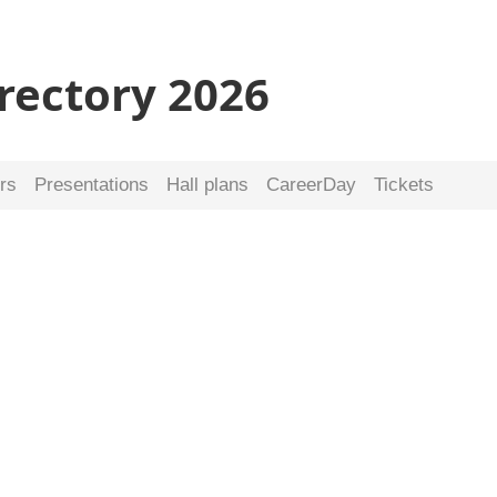
irectory 2026
rs
Presentations
Hall plans
CareerDay
Tickets