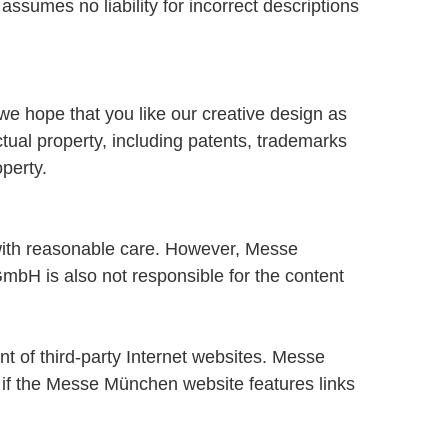
ssumes no liability for incorrect descriptions
we hope that you like our creative design as
ual property, including patents, trademarks
perty.
ith reasonable care. However, Messe
bH is also not responsible for the content
t of third-party Internet websites. Messe
en if the Messe München website features links