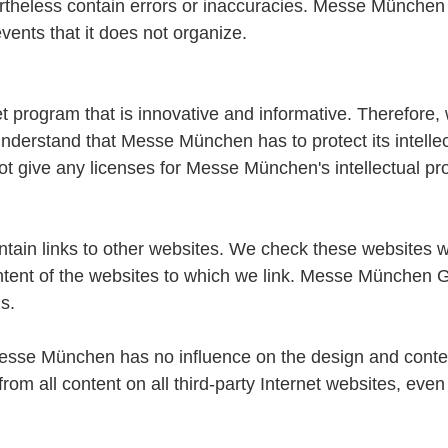
ertheless contain errors or inaccuracies. Messe München a
events that it does not organize.
program that is innovative and informative. Therefore, 
erstand that Messe München has to protect its intellect
t give any licenses for Messe München's intellectual pro
n links to other websites. We check these websites w
tent of the websites to which we link. Messe München Gm
s.
 "Messe München has no influence on the design and conten
from all content on all third-party Internet websites, ev