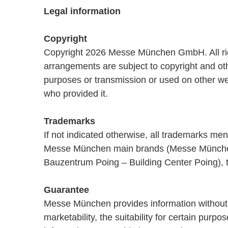
Legal information
Copyright
Copyright 2026 Messe München GmbH. All rights
arrangements are subject to copyright and othe
purposes or transmission or used on other we
who provided it.
Trademarks
If not indicated otherwise, all trademarks m
Messe München main brands (Messe München
Bauzentrum Poing – Building Center Poing), 
Guarantee
Messe München provides information without as
marketability, the suitability for certain pur