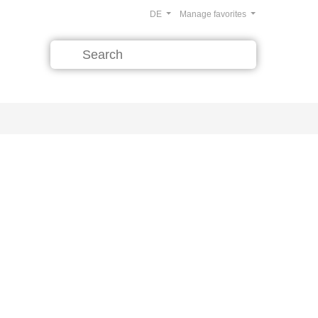
DE
Manage favorites