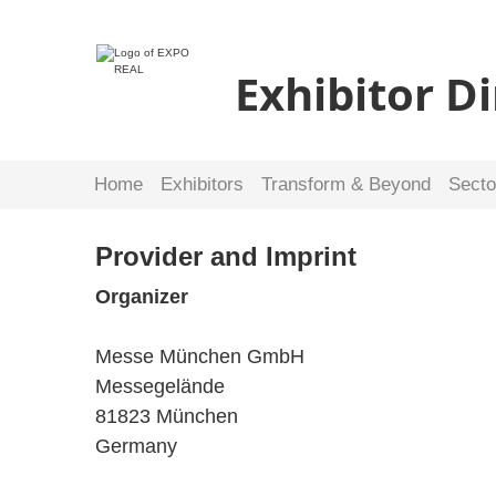
Exhibitor D
Home
Exhibitors
Transform & Beyond
Secto
Provider and Imprint
Organizer
Messe München GmbH
Messegelände
81823 München
Germany