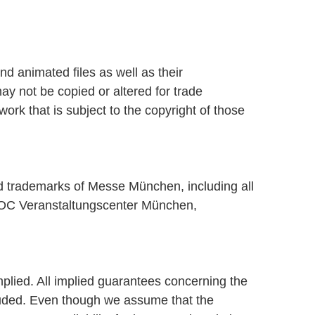
d animated files as well as their
ay not be copied or altered for trade
k that is subject to the copyright of those
ed trademarks of Messe München, including all
OC Veranstaltungscenter München,
plied. All implied guarantees concerning the
xcluded. Even though we assume that the