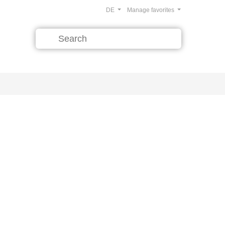
DE
Manage favorites