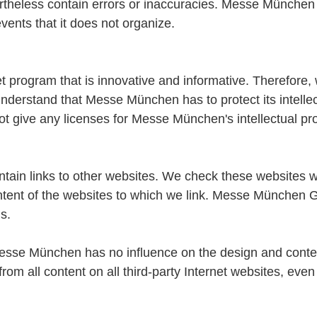
ertheless contain errors or inaccuracies. Messe München a
events that it does not organize.
program that is innovative and informative. Therefore, 
erstand that Messe München has to protect its intellect
t give any licenses for Messe München's intellectual pro
n links to other websites. We check these websites w
tent of the websites to which we link. Messe München Gm
s.
 "Messe München has no influence on the design and conten
from all content on all third-party Internet websites, ev