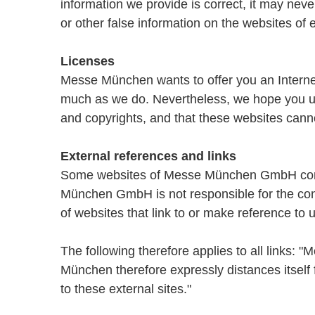
information we provide is correct, it may nev
or other false information on the websites of 
Licenses
Messe München wants to offer you an Internet 
much as we do. Nevertheless, we hope you und
and copyrights, and that these websites canno
External references and links
Some websites of Messe München GmbH contai
München GmbH is not responsible for the con
of websites that link to or make reference to u
The following therefore applies to all links:
München therefore expressly distances itself 
to these external sites."