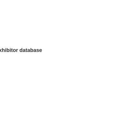
xhibitor database