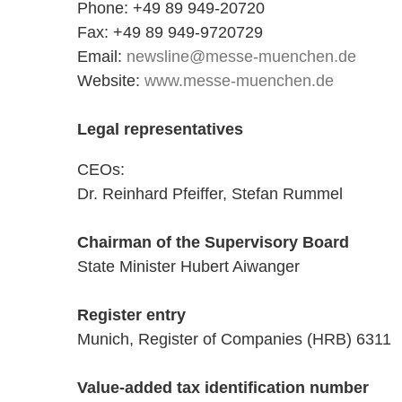
Phone: +49 89 949-20720
Fax: +49 89 949-9720729
Email:
newsline@messe-muenchen.de
Website:
www.messe-muenchen.de
Legal representatives
CEOs:
Dr. Reinhard Pfeiffer, Stefan Rummel
Chairman of the Supervisory Board
State Minister Hubert Aiwanger
Register entry
Munich, Register of Companies (HRB) 6311
Value-added tax identification number