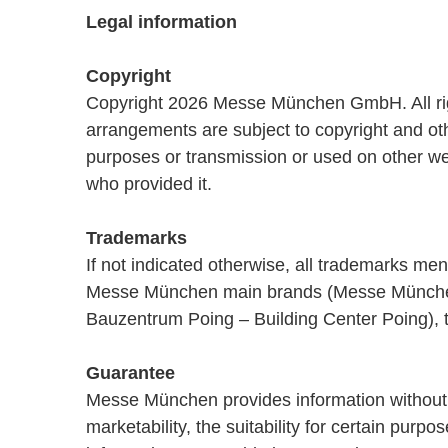
Legal information
Copyright
Copyright 2026 Messe München GmbH. All rights
arrangements are subject to copyright and othe
purposes or transmission or used on other we
who provided it.
Trademarks
If not indicated otherwise, all trademarks m
Messe München main brands (Messe München
Bauzentrum Poing – Building Center Poing), 
Guarantee
Messe München provides information without as
marketability, the suitability for certain pur