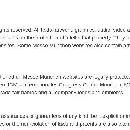
 reserved. All texts, artwork, graphics, audio, video an
r laws on the protection of intellectual property. They m
bsites. Some Messe München websites also contain artwor
entioned on Messe München websites are legally protect
, ICM – Internationales Congress Center München, M
trade-fair names and all company logos and emblems.
surances or guarantees of any kind, be it explicit or im
poses or the non-violation of laws and patents are also e