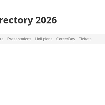
irectory 2026
rs
Presentations
Hall plans
CareerDay
Tickets