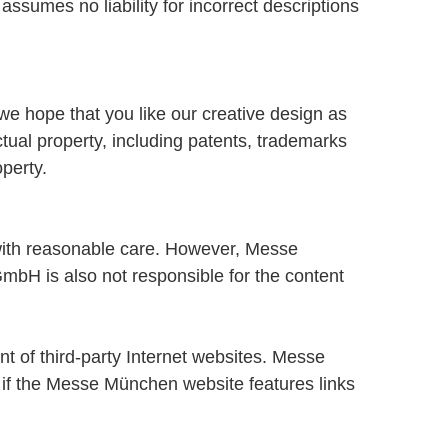
ssumes no liability for incorrect descriptions
we hope that you like our creative design as
ual property, including patents, trademarks
perty.
ith reasonable care. However, Messe
bH is also not responsible for the content
t of third-party Internet websites. Messe
en if the Messe München website features links