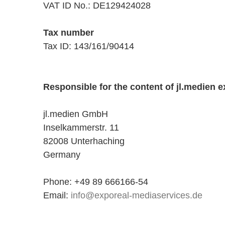
VAT ID No.: DE129424028
Tax number
Tax ID: 143/161/90414
Responsible for the content of jl.medien e
jl.medien GmbH
Inselkammerstr. 11
82008 Unterhaching
Germany
Phone: +49 89 666166-54
Email:
info@exporeal-mediaservices.de