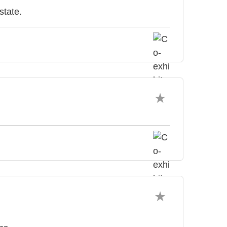
state.