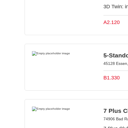
3D Twin: in
A2.120
5-Stand
45128 Essen
B1.330
7 Plus 
74906 Bad R