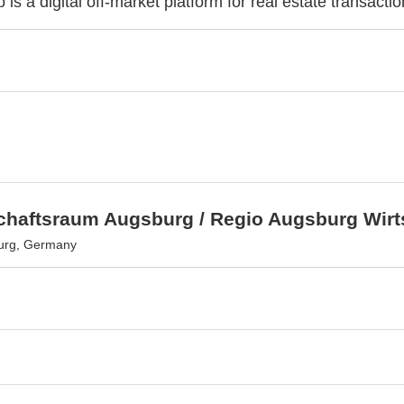
 is a digital off-market platform for real estate transactio
schaftsraum Augsburg / Regio Augsburg Wir
urg, Germany