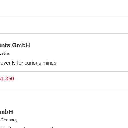
ents GmbH
stria
y events for curious minds
A1.350
GmbH
, Germany