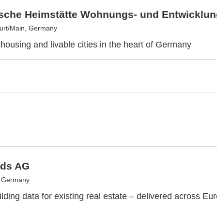
sche Heimstätte Wohnungs- und Entwicklun
urt/Main, Germany
 housing and livable cities in the heart of Germany
ds AG
, Germany
lding data for existing real estate – delivered across Eu