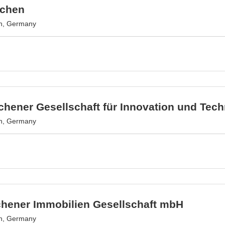
achen
n, Germany
hener Gesellschaft für Innovation und Tec
n, Germany
chener Immobilien Gesellschaft mbH
n, Germany