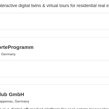
teractive digital twins & virtual tours for residential real e
orteProgramm
, Germany
Club GmbH
appenau, Germany