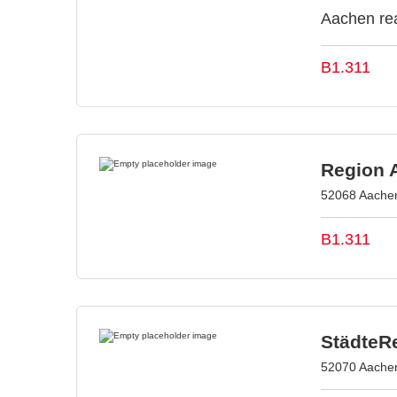
Aachen rea
B1.311
Region 
52068 Aache
B1.311
StädteR
52070 Aache