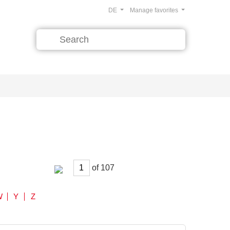
DE
Manage favorites
of
W
Y
Z