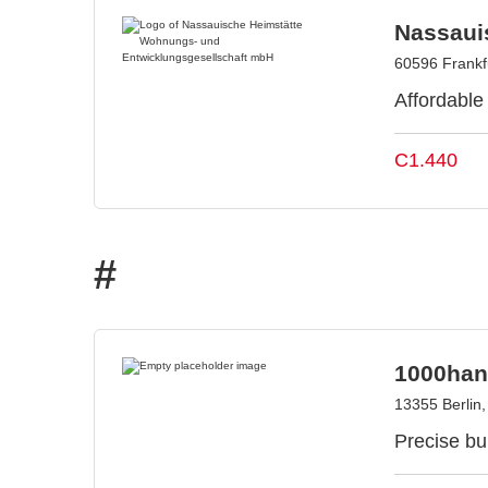
Nassaui
60596 Frankf
Affordable
C1.440
#
1000han
13355 Berlin
Precise bui