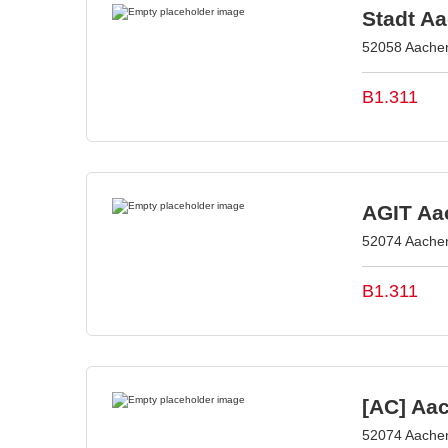
Stadt A
52058 Aache
B1.311
AGIT Aac
52074 Aache
B1.311
[AC] Aa
52074 Aache