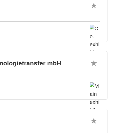
hnologietransfer mbH