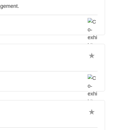
agement.