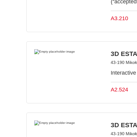
{“accepted
A3.210
3D ESTAT
43-190 Mikoł
Interactiv
A2.524
3D ESTAT
43-190 Mikoł