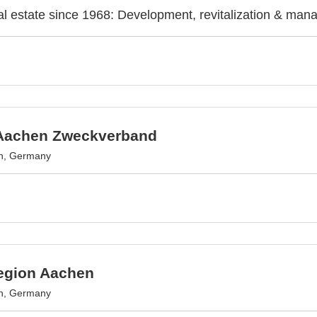
l estate since 1968: Development, revitalization & man
Aachen Zweckverband
n, Germany
egion Aachen
n, Germany