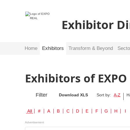
Exhibitor D
Home
Exhibitors
Transform & Beyond
Secto
Exhibitors of EXPO
Filter
Download XLS
Sort by:
A-Z
H
All
#
A
B
C
D
E
F
G
H
I
Advertisement