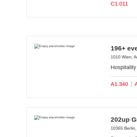
C1.011
196+ ev
1010 Wien, Au
Hospitalit
A1.340
202up 
10365 Berlin