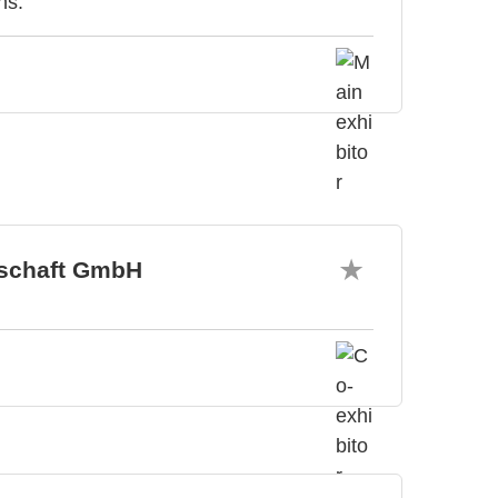
ns.
tschaft GmbH