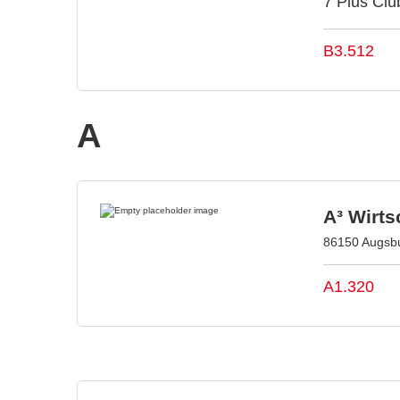
7 Plus Club
B3.512
A
A³ Wirt
86150 Augsb
A1.320