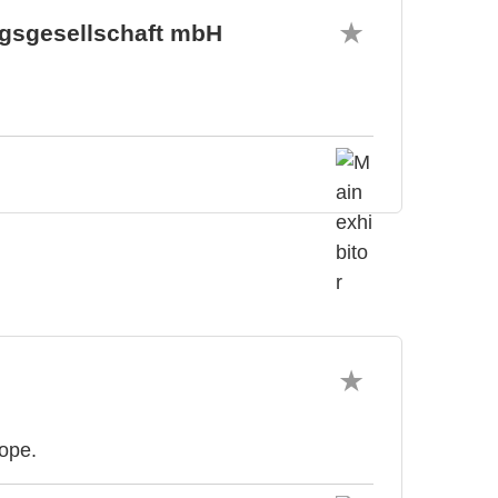
gsgesellschaft mbH
rope.