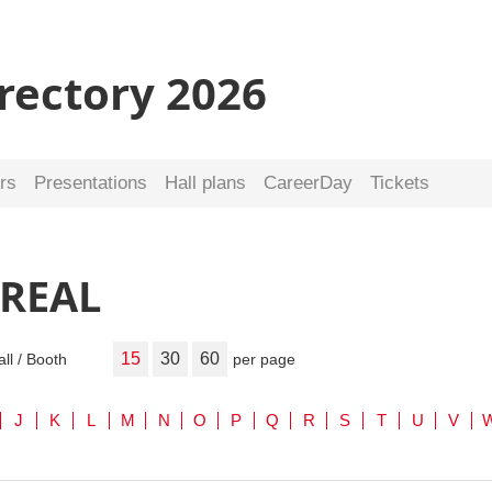
irectory 2026
rs
Presentations
Hall plans
CareerDay
Tickets
 REAL
15
30
60
all / Booth
per page
J
K
L
M
N
O
P
Q
R
S
T
U
V