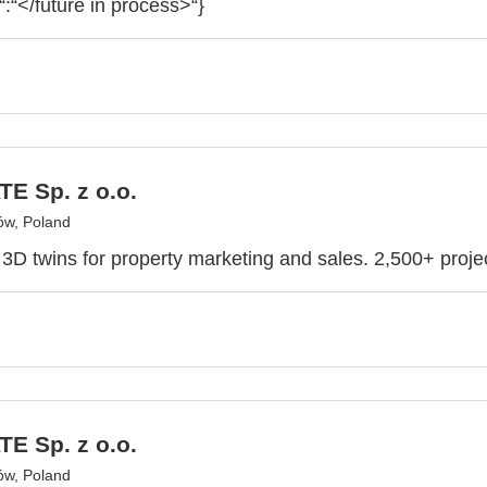
“:“</future in process>“}
E Sp. z o.o.
ów, Poland
e 3D twins for property marketing and sales. 2,500+ proje
E Sp. z o.o.
ów, Poland