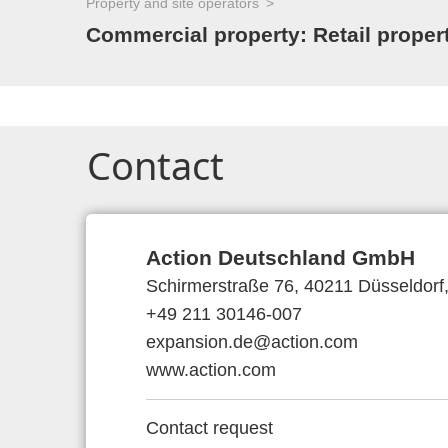
Property and site operators
Commercial property: Retail proper
Contact
Action Deutschland GmbH
Schirmerstraße 76, 40211 Düsseldor
+49 211 30146-007
expansion.de@action.com
www.action.com
Contact request