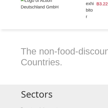
B3.22
The non-food-discoun
Countries.
Sectors