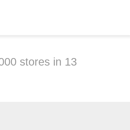
000 stores in 13