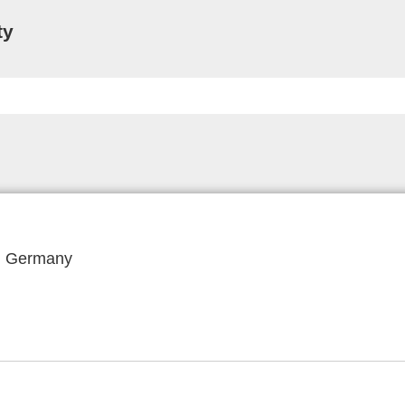
ty
f, Germany