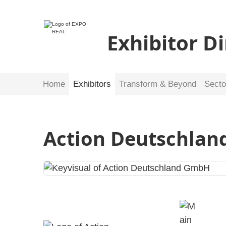
Exhibitor D
Home
Exhibitors
Transform & Beyond
Secto
Action Deutschla