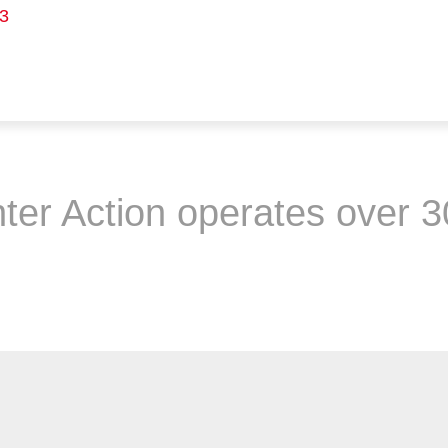
3
ter Action operates over 3