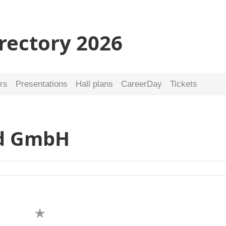
irectory 2026
rs
Presentations
Hall plans
CareerDay
Tickets
nd GmbH