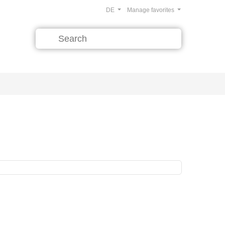
DE
Manage favorites