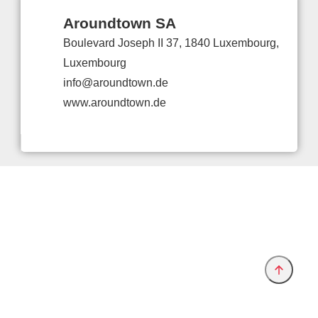
Aroundtown SA
Boulevard Joseph II 37, 1840 Luxembourg,
Luxembourg
info@aroundtown.de
www.aroundtown.de