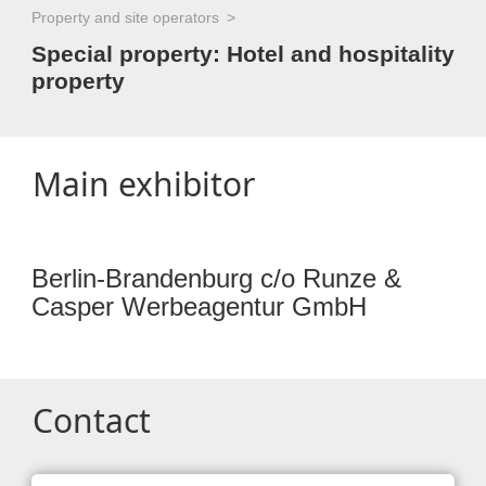
Property and site operators
Special property: Hotel and hospitality
property
Main exhibitor
Berlin-Brandenburg c/o Runze &
Casper Werbeagentur GmbH
Contact