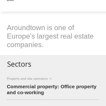
Aroundtown is one of
Europe's largest real estate
companies.
Sectors
Property and site operators
Commercial property: Office property
and co-working