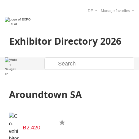
DE
Manage favorites
Exhibitor Directory 2026
Aroundtown SA
B2.420