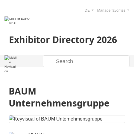
DE
Manage favorites
Exhibitor Directory 2026
BAUM
Unternehmensgruppe