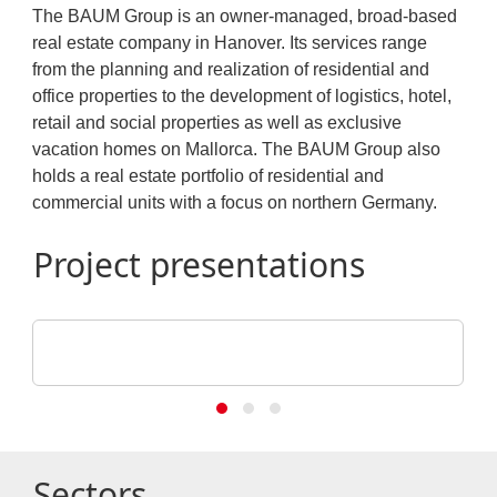
The BAUM Group is an owner-managed, broad-based
real estate company in Hanover. Its services range
from the planning and realization of residential and
office properties to the development of logistics, hotel,
retail and social properties as well as exclusive
vacation homes on Mallorca. The BAUM Group also
holds a real estate portfolio of residential and
commercial units with a focus on northern Germany.
Project presentations
BAUM Unternehmensgruppe
Hanover, Anna-Zammert-Straße
Sectors