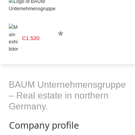
C1.520
BAUM Unternehmensgruppe
– Real estate in northern
Germany.
Company profile