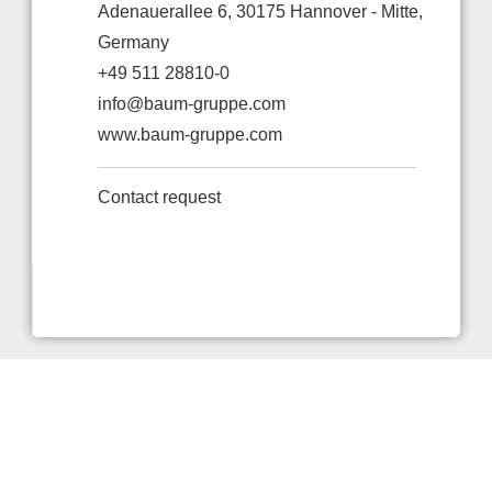
Adenauerallee 6, 30175 Hannover - Mitte,
Germany
+49 511 28810-0
info@baum-gruppe.com
www.baum-gruppe.com
Contact request