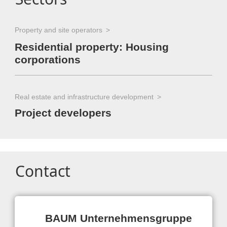
Property and site operators
Residential property: Housing
corporations
Real estate and infrastructure development
Project developers
Contact
BAUM Unternehmensgruppe