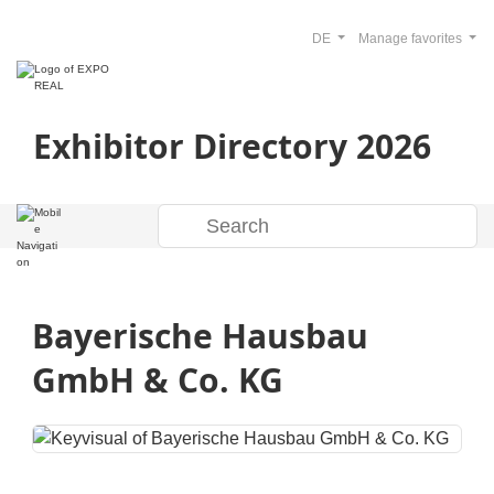
DE
Manage favorites
Exhibitor Directory 2026
Bayerische Hausbau
GmbH & Co. KG