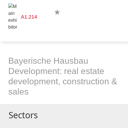
A1.214
Bayerische Hausbau
Development: real estate
development, construction &
sales
Sectors