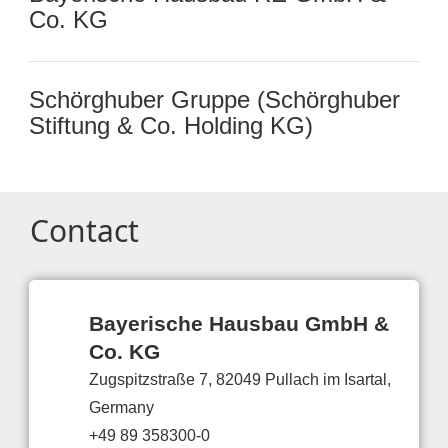
Co. KG
Schörghuber Gruppe (Schörghuber
Stiftung & Co. Holding KG)
Contact
Bayerische Hausbau GmbH &
Co. KG
Zugspitzstraße 7, 82049 Pullach im Isartal,
Germany
+49 89 358300-0