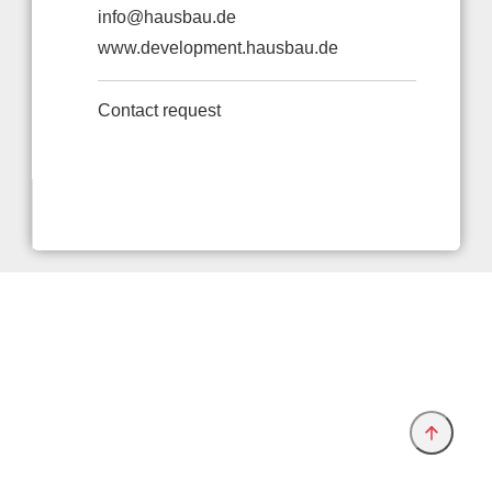
info@hausbau.de
www.development.hausbau.de
Contact request