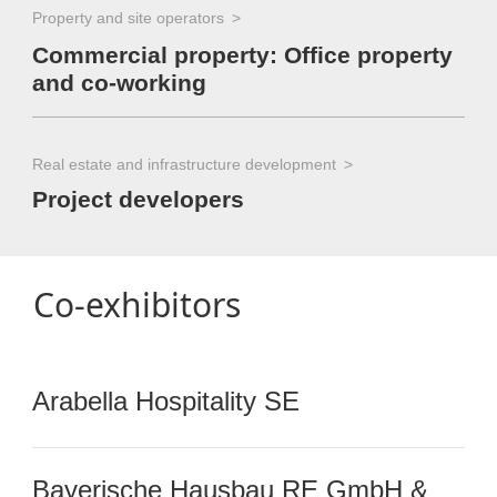
Property and site operators
Commercial property: Office property
and co-working
Real estate and infrastructure development
Project developers
Co-exhibitors
Arabella Hospitality SE
Bayerische Hausbau RE GmbH &