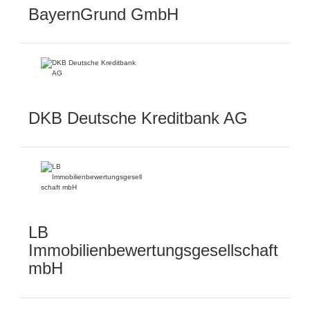
BayernGrund GmbH
DKB Deutsche Kreditbank AG
LB
Immobilienbewertungsgesellschaft
mbH