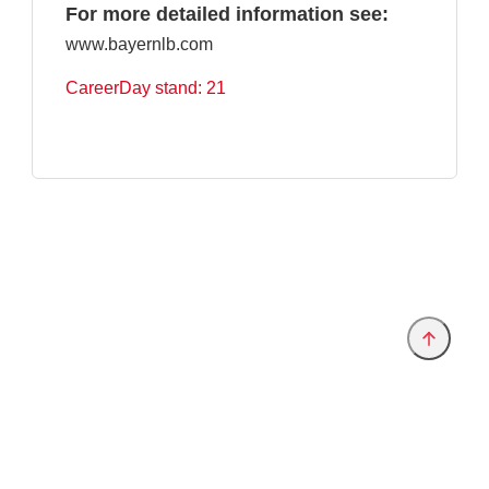
For more detailed information see:
www.bayernlb.com
CareerDay stand: 21
Provider and Imprint
Privacy Policy