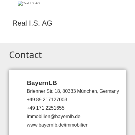
Real I.S. AG
Contact
BayernLB
Brienner Str. 18, 80333 München, Germany
+49 89 217127003
+49 171 2251655
immobilien@bayernlb.de
www.bayernlb.de/immobilien