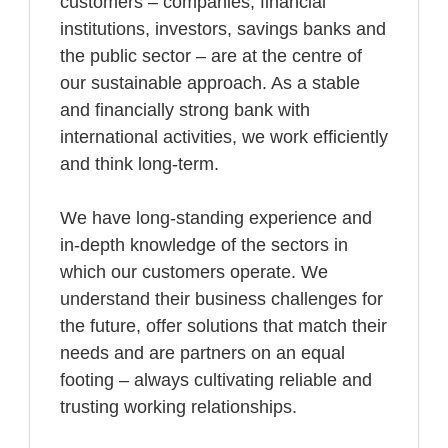
customers – companies, financial
institutions, investors, savings banks and
the public sector – are at the centre of
our sustainable approach. As a stable
and financially strong bank with
international activities, we work efficiently
and think long-term.
We have long-standing experience and
in-depth knowledge of the sectors in
which our customers operate. We
understand their business challenges for
the future, offer solutions that match their
needs and are partners on an equal
footing – always cultivating reliable and
trusting working relationships.