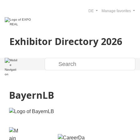
DE
Manage favorites
Exhibitor Directory 2026
BayernLB