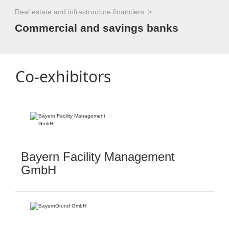
Real estate and infrastructure financiers
Commercial and savings banks
Co-exhibitors
Bayern Facility Management
GmbH