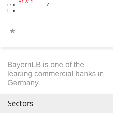
A1.312
BayernLB is one of the
leading commercial banks in
Germany.
Sectors