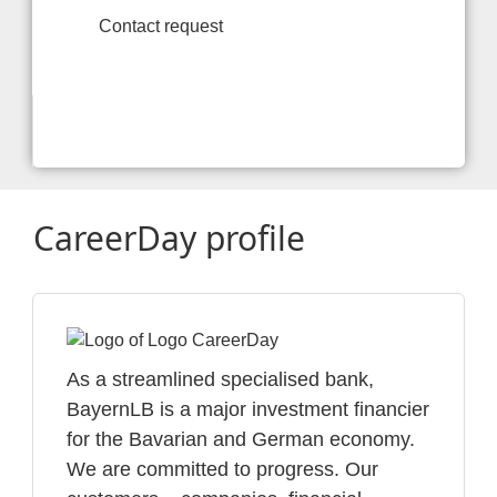
Contact request
CareerDay profile
As a streamlined specialised bank,
BayernLB is a major investment financier
for the Bavarian and German economy.
We are committed to progress. Our