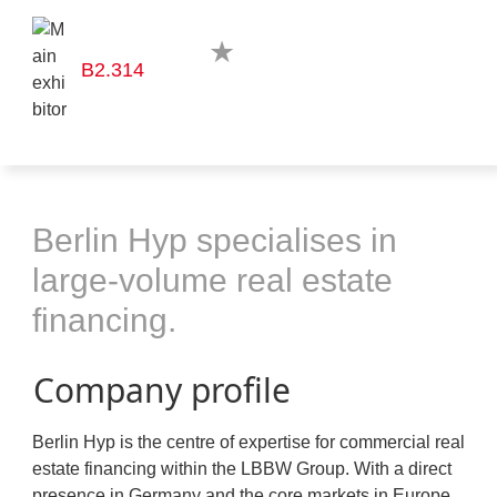
B2.314
Berlin Hyp specialises in
large-volume real estate
financing.
Company profile
Berlin Hyp is the centre of expertise for commercial real
estate financing within the LBBW Group. With a direct
presence in Germany and the core markets in Europe