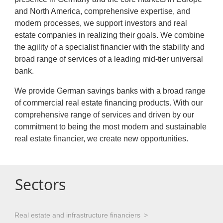
and North America, comprehensive expertise, and
modern processes, we support investors and real
estate companies in realizing their goals. We combine
the agility of a specialist financier with the stability and
broad range of services of a leading mid-tier universal
bank.
We provide German savings banks with a broad range
of commercial real estate financing products. With our
comprehensive range of services and driven by our
commitment to being the most modern and sustainable
real estate financier, we create new opportunities.
Sectors
Real estate and infrastructure financiers