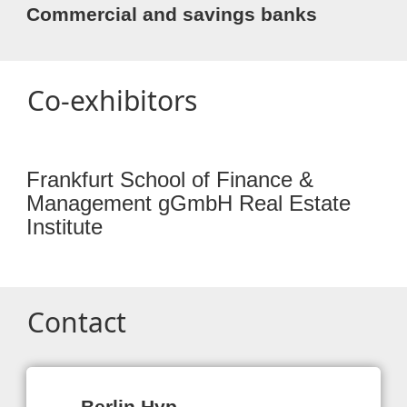
Commercial and savings banks
Co-exhibitors
Frankfurt School of Finance &
Management gGmbH Real Estate
Institute
Contact
Berlin Hyp