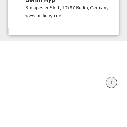
Budapester Str. 1, 10787 Berlin, Germany
www.berlinhyp.de
Provider and Imprint
Privacy Policy
Privacy Settings