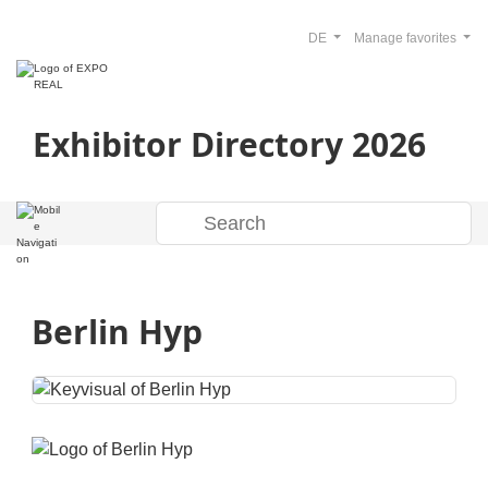
DE
Manage favorites
Exhibitor Directory 2026
Berlin Hyp