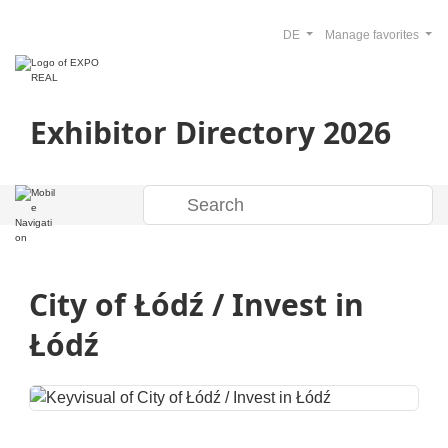
DE
Manage favorites
Exhibitor Directory 2026
City of Łódź / Invest in
Łódź