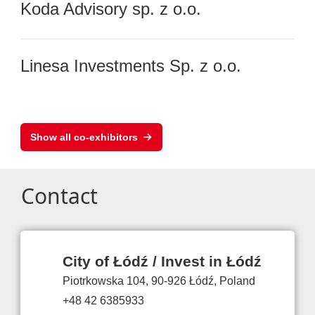
Koda Advisory sp. z o.o.
Linesa Investments Sp. z o.o.
Show all co-exhibitors
Contact
City of Łódź / Invest in Łódź
Piotrkowska 104, 90-926 Łódź, Poland
+48 42 6385933