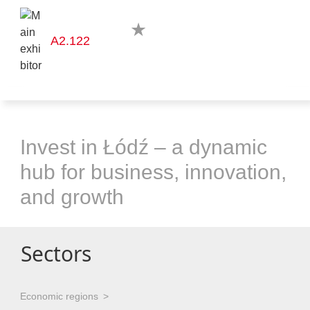
A2.122
Invest in Łódź – a dynamic
hub for business, innovation,
and growth
Sectors
Economic regions