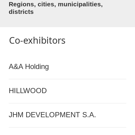
Regions, cities, municipalities,
districts
Co-exhibitors
A&A Holding
HILLWOOD
JHM DEVELOPMENT S.A.