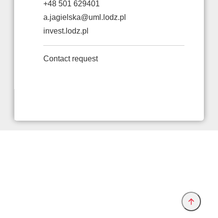
+48 501 629401
a.jagielska@uml.lodz.pl
invest.lodz.pl
Contact request