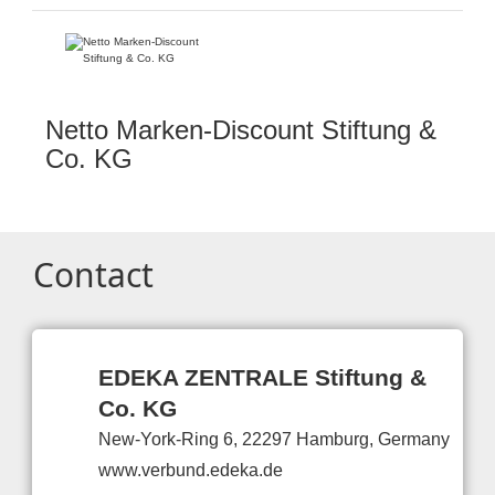
Netto Marken-Discount Stiftung &
Co. KG
Contact
EDEKA ZENTRALE Stiftung &
Co. KG
New-York-Ring 6, 22297 Hamburg, Germany
www.verbund.edeka.de