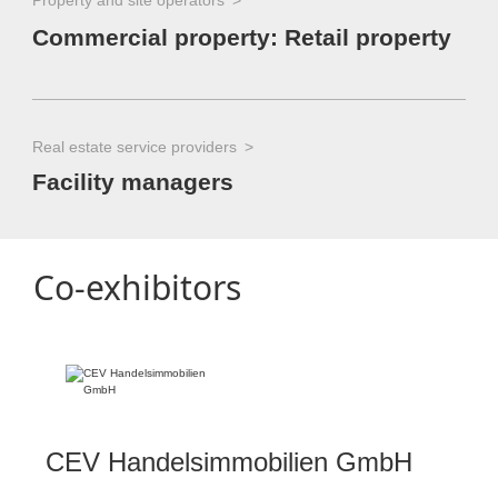
Property and site operators
Commercial property: Retail property
Real estate service providers
Facility managers
Co-exhibitors
CEV Handelsimmobilien GmbH