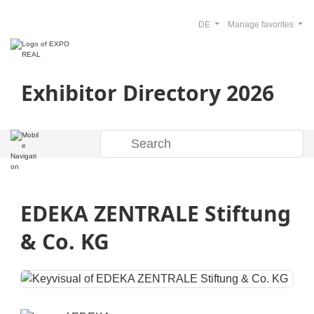
DE
Manage favorites
Exhibitor Directory 2026
EDEKA ZENTRALE Stiftung
& Co. KG