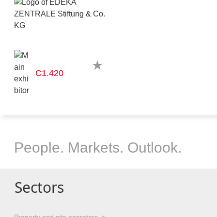
C1.420
People. Markets. Outlook.
Sectors