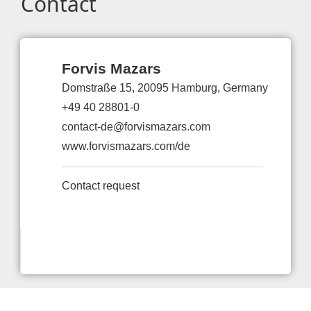
Contact
Forvis Mazars
Domstraße 15, 20095 Hamburg, Germany
+49 40 28801-0
contact-de@forvismazars.com
www.forvismazars.com/de
Contact request