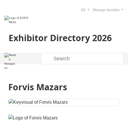
DE
Manage favorites
Exhibitor Directory 2026
Forvis Mazars