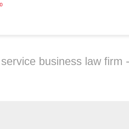
0
service business law firm -