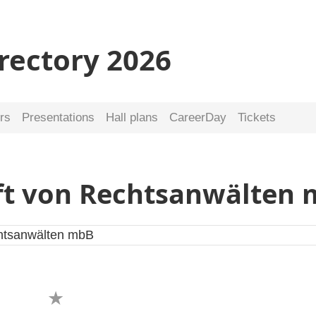
irectory 2026
rs
Presentations
Hall plans
CareerDay
Tickets
ft von Rechtsanwälten