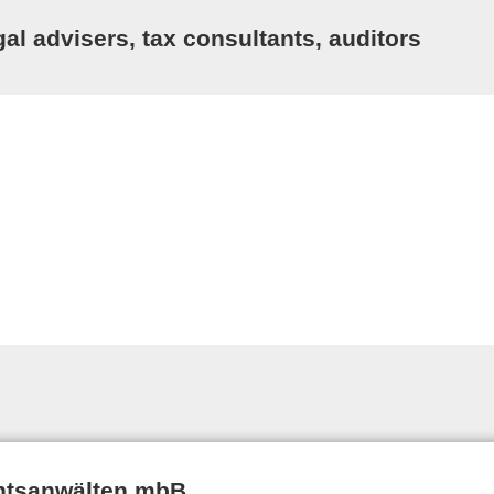
al advisers, tax consultants, auditors
htsanwälten mbB