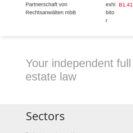
B1.41
Your independent full 
estate law
Sectors