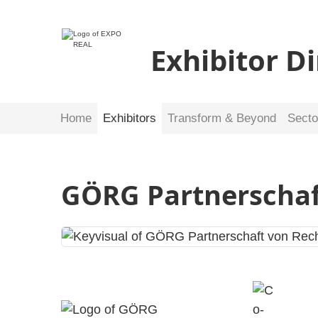
Exhibitor D
Home
Exhibitors
Transform & Beyond
Secto
GÖRG Partnerscha