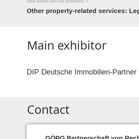
Real estate service providers
Other property-related services: Leg
Main exhibitor
DIP Deutsche Immobilien-Partner
Contact
GÖRG Partnerschaft von Rec