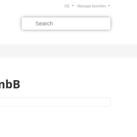
DE
Manage favorites
 mbB