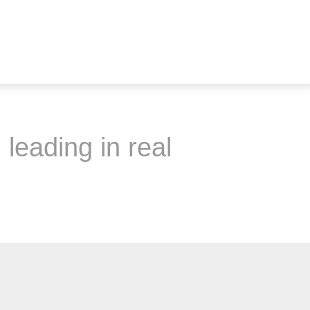
 leading in real