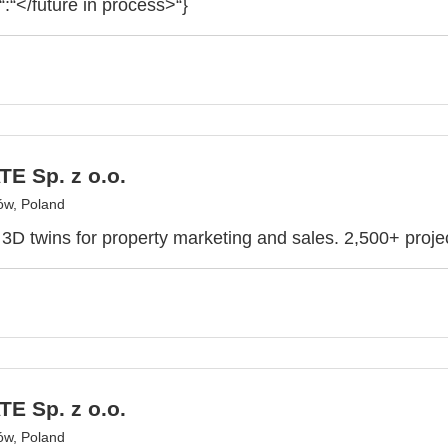
“:“</future in process>“}
E Sp. z o.o.
ów, Poland
e 3D twins for property marketing and sales. 2,500+ proje
E Sp. z o.o.
ów, Poland