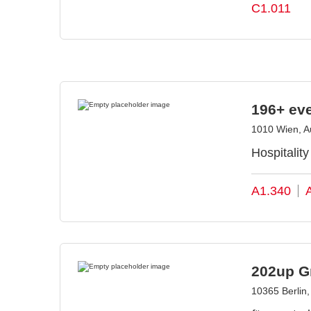
C1.011
196+ ev
1010 Wien, Au
Hospitalit
A1.340
202up 
10365 Berlin