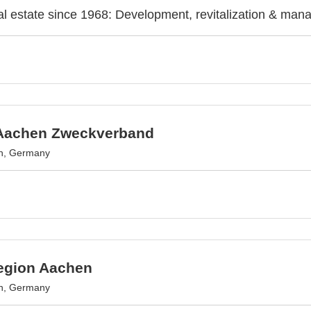
l estate since 1968: Development, revitalization & man
Aachen Zweckverband
n, Germany
egion Aachen
n, Germany