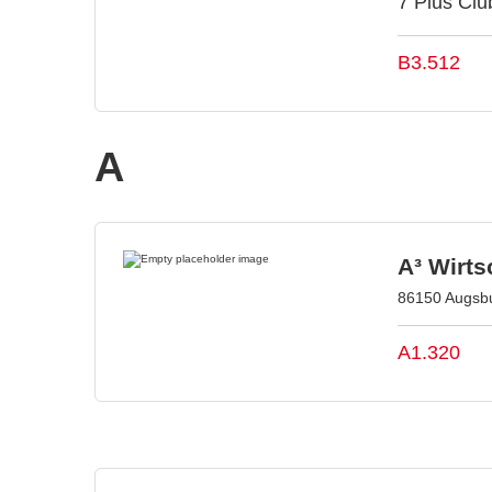
7 Plus Club
B3.512
A
A³ Wirt
86150 Augsb
A1.320