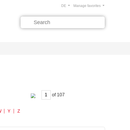
DE
Manage favorites
of
W
Y
Z