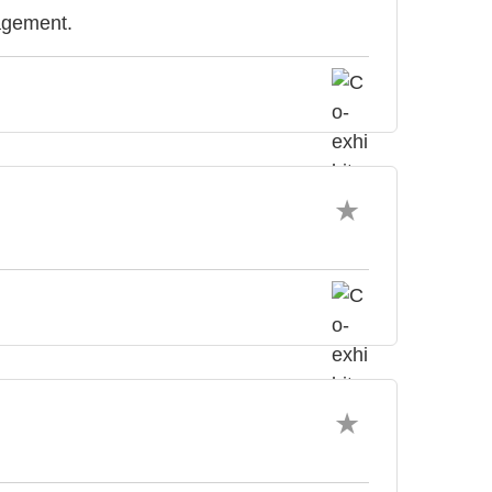
agement.