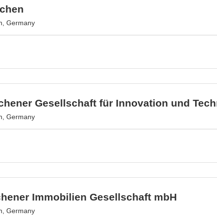
achen
n, Germany
hener Gesellschaft für Innovation und Tec
n, Germany
chener Immobilien Gesellschaft mbH
n, Germany