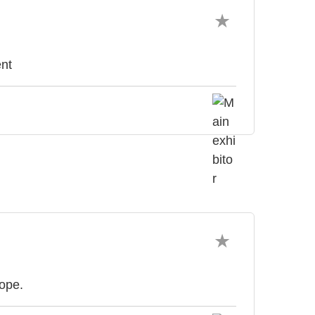
nt
rope.