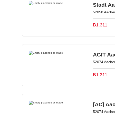
Stadt A
52058 Aache
B1.311
AGIT Aac
52074 Aache
B1.311
[AC] Aa
52074 Aache