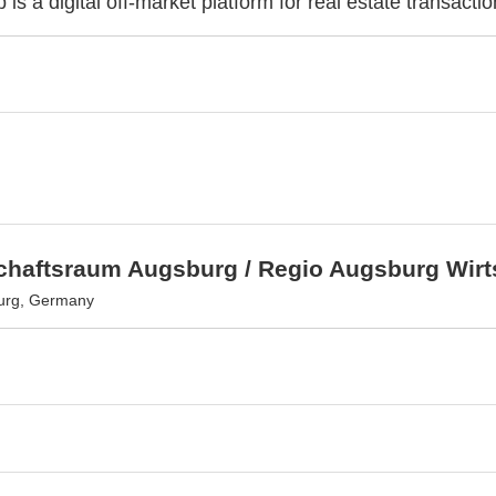
 is a digital off-market platform for real estate transactio
schaftsraum Augsburg / Regio Augsburg Wir
urg, Germany