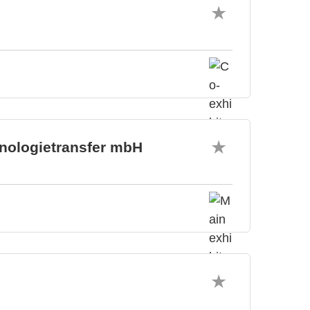
hnologietransfer mbH