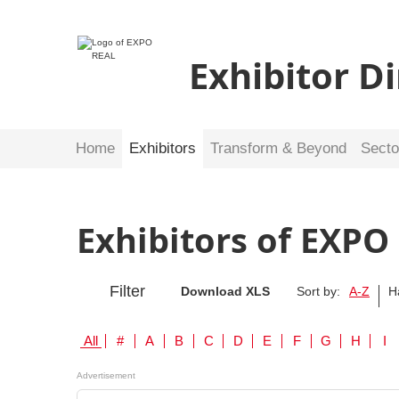
Exhibitor D
Home
Exhibitors
Transform & Beyond
Secto
Exhibitors of EXPO
Filter
Download XLS
Sort by:
A-Z
H
All
#
A
B
C
D
E
F
G
H
I
Advertisement