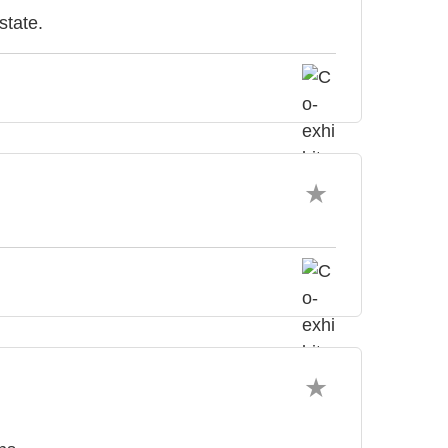
state.