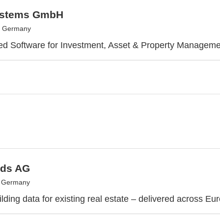
ystems GmbH
, Germany
ed Software for Investment, Asset & Property Manageme
ds AG
, Germany
lding data for existing real estate – delivered across Eu