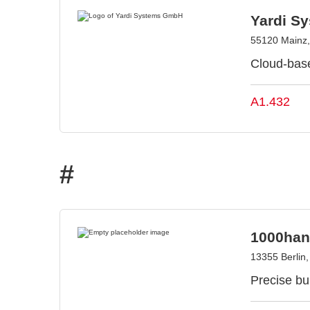
Yardi S
55120 Mainz
Cloud-bas
A1.432
#
1000han
13355 Berlin
Precise bui