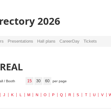
irectory 2026
rs
Presentations
Hall plans
CareerDay
Tickets
 REAL
15
30
60
all / Booth
per page
J
K
L
M
N
O
P
Q
R
S
T
U
V