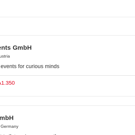
ents GmbH
stria
y events for curious minds
A1.350
GmbH
, Germany