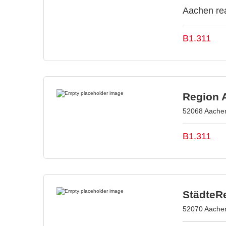
Aachen rea
B1.311
Region 
52068 Aache
B1.311
StädteR
52070 Aache