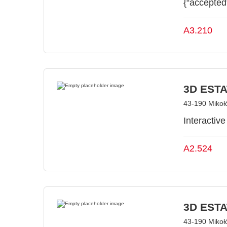
{“accepted
A3.210
3D ESTAT
43-190 Mikoł
Interactiv
A2.524
3D ESTAT
43-190 Mikoł