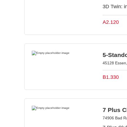
3D Twin: in
A2.120
5-Stand
45128 Essen
B1.330
7 Plus 
74906 Bad R