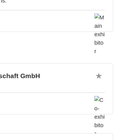
ns.
tschaft GmbH