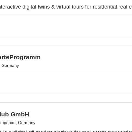
teractive digital twins & virtual tours for residential real e
orteProgramm
, Germany
Club GmbH
appenau, Germany