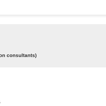
ion consultants)
G