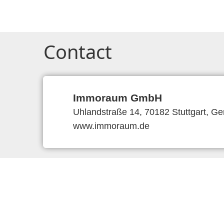
Contact
Immoraum GmbH
Uhlandstraße 14, 70182 Stuttgart, G
www.immoraum.de