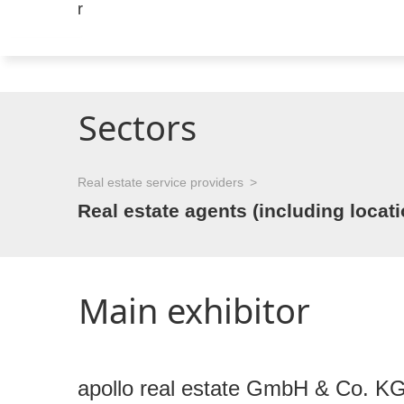
Sectors
Real estate service providers
Real estate agents (including locat
Main exhibitor
apollo real estate GmbH & Co. K