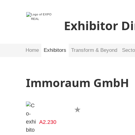
Exhibitor D
Home
Exhibitors
Transform & Beyond
Secto
Immoraum GmbH
A2.230