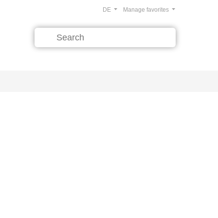
DE
Manage favorites