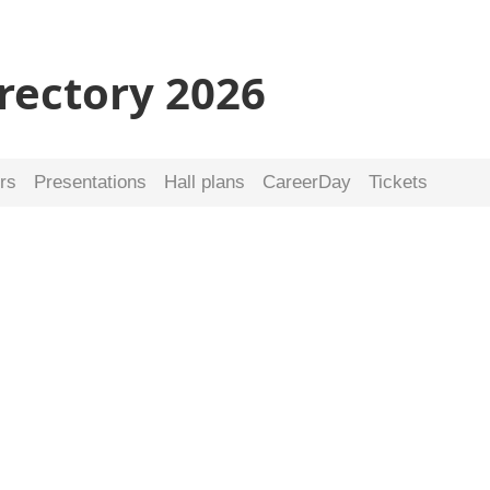
irectory 2026
rs
Presentations
Hall plans
CareerDay
Tickets