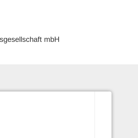
sgesellschaft mbH