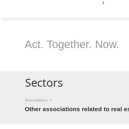
Act. Together. Now.
Sectors
Associations
Other associations related to real e