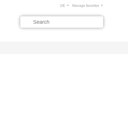
DE
Manage favorites