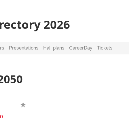
irectory 2026
rs
Presentations
Hall plans
CareerDay
Tickets
2050
40