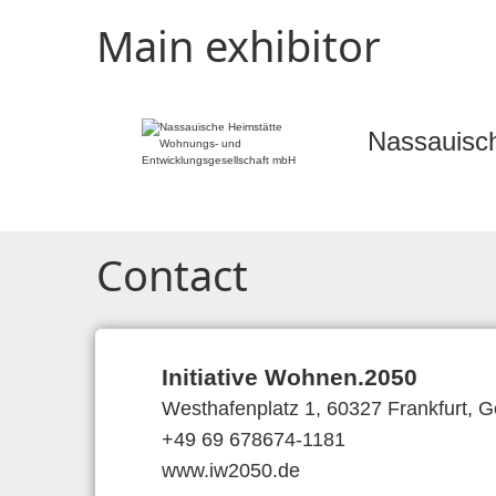
Main exhibitor
Nassauisc
Contact
Initiative Wohnen.2050
Westhafenplatz 1, 60327 Frankfurt, 
+49 69 678674-1181
www.iw2050.de