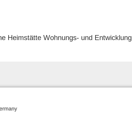
he Heimstätte Wohnungs- und Entwicklung
Germany