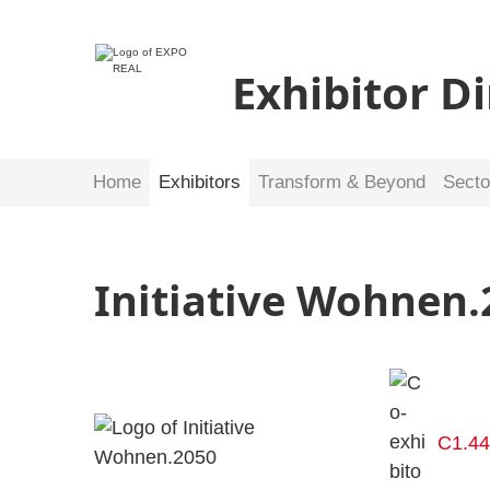
Exhibitor D
Home
Exhibitors
Transform & Beyond
Secto
Initiative Wohnen.
C1.4