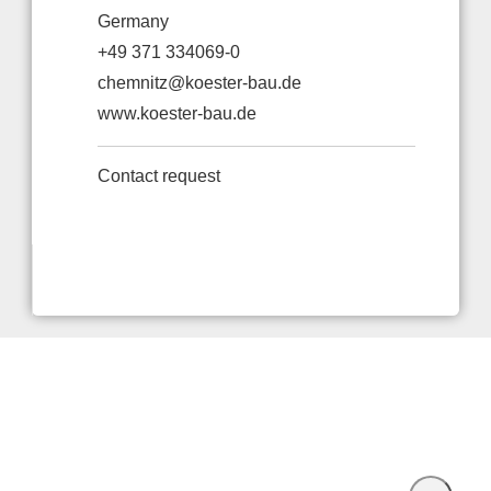
Germany
+49 371 334069-0
chemnitz@koester-bau.de
www.koester-bau.de
Contact request