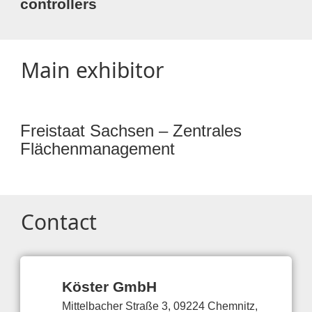
controllers
Main exhibitor
Freistaat Sachsen – Zentrales
Flächenmanagement
Contact
Köster GmbH
Mittelbacher Straße 3, 09224 Chemnitz,