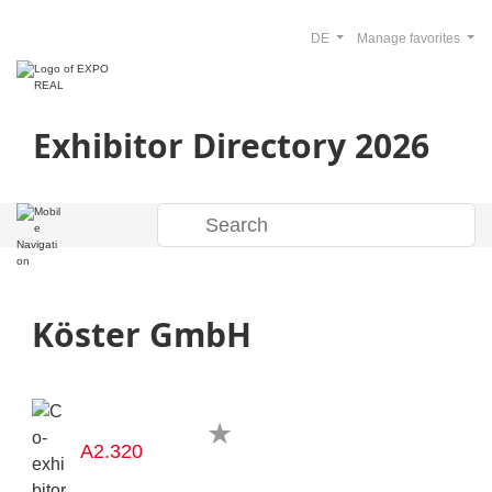
DE
Manage favorites
Exhibitor Directory 2026
Köster GmbH
A2.320