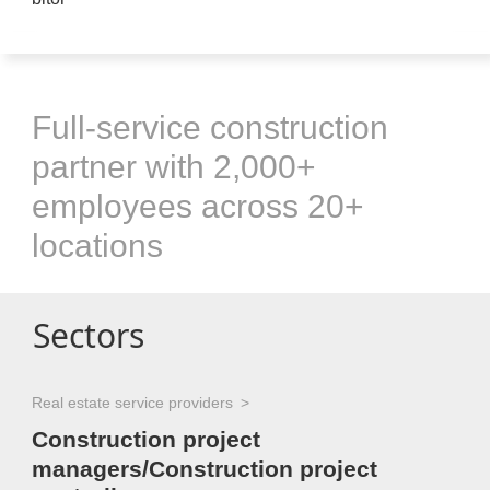
Full-service construction
partner with 2,000+
employees across 20+
locations
Sectors
Real estate service providers
Construction project
managers/Construction project