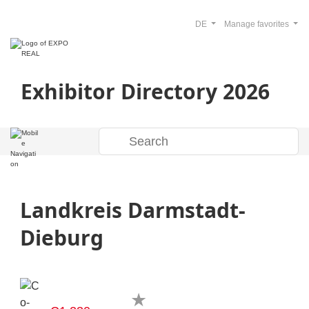
DE
Manage favorites
Exhibitor Directory 2026
Landkreis Darmstadt-
Dieburg