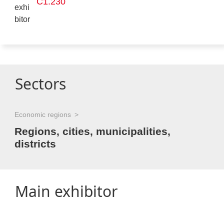
C1.230
Sectors
Economic regions
Regions, cities, municipalities,
districts
Main exhibitor