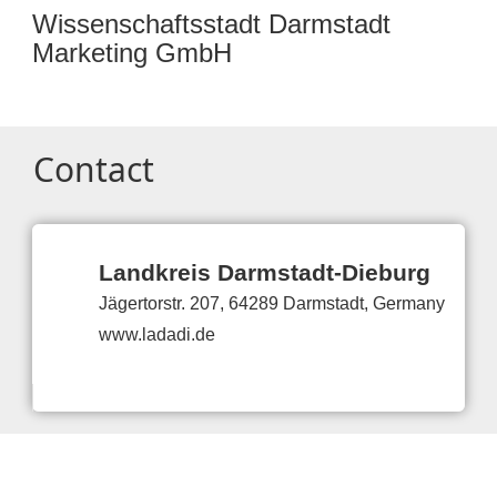
Wissenschaftsstadt Darmstadt
Marketing GmbH
Contact
Landkreis Darmstadt-Dieburg
Jägertorstr. 207, 64289 Darmstadt, Germany
www.ladadi.de