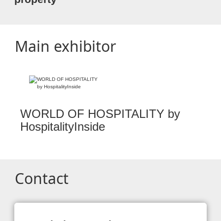
Main exhibitor
WORLD OF HOSPITALITY by
HospitalityInside
Contact