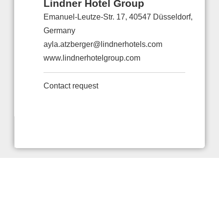
Lindner Hotel Group
Emanuel-Leutze-Str. 17, 40547 Düsseldorf,
Germany
ayla.atzberger@lindnerhotels.com
www.lindnerhotelgroup.com
Contact request