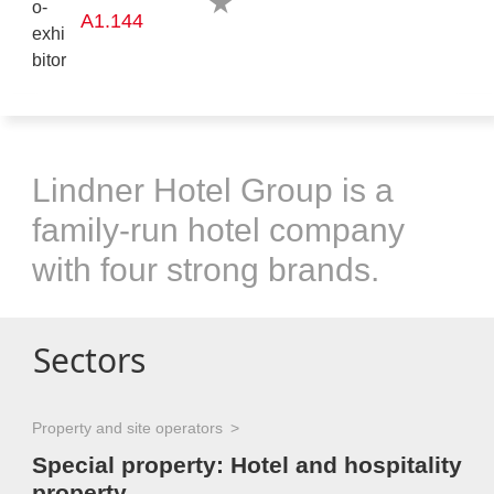
A1.144
Lindner Hotel Group is a
family-run hotel company
with four strong brands.
Sectors
Property and site operators
Special property: Hotel and hospitality
property