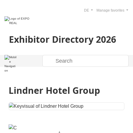
DE
Manage favorites
Exhibitor Directory 2026
Lindner Hotel Group