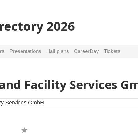
irectory 2026
rs
Presentations
Hall plans
CareerDay
Tickets
and Facility Services 