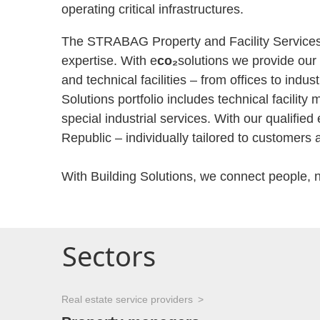
operating critical infrastructures.
The STRABAG Property and Facility Services G
expertise. With e
co₂
solutions we provide our 
and technical facilities – from offices to indu
Solutions portfolio includes technical facili
special industrial services. With our qualif
Republic – individually tailored to customers 
With Building Solutions, we connect people, 
Sectors
Real estate service providers