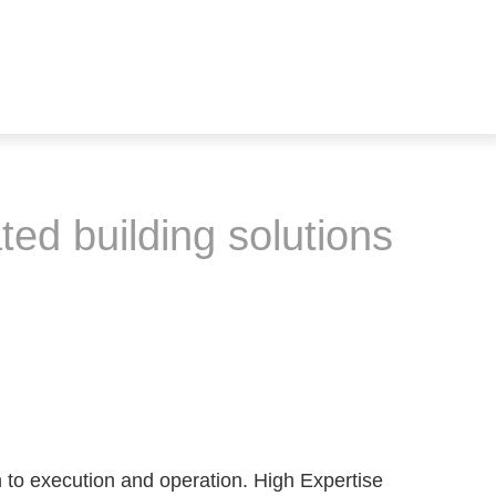
ted building solutions
 to execution and operation. High Expertise