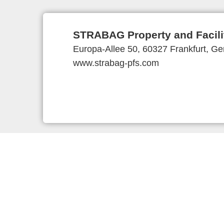
STRABAG Property and Facil
Europa-Allee 50, 60327 Frankfurt, G
www.strabag-pfs.com
Provider