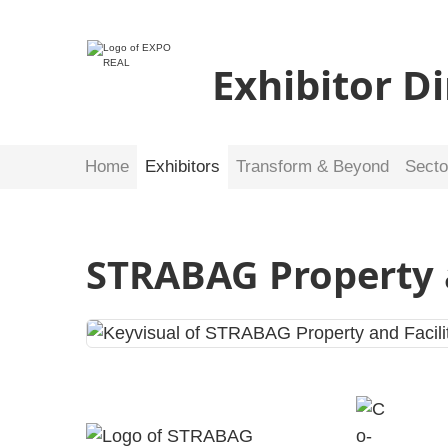
Exhibitor D
Home
Exhibitors
Transform & Beyond
Secto
STRABAG Property 