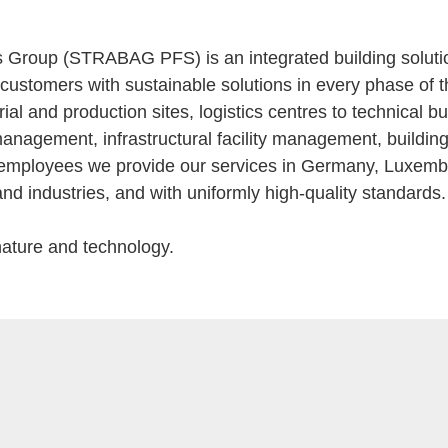
roup (STRABAG PFS) is an integrated building solutions
customers with sustainable solutions in every phase of the
strial and production sites, logistics centres to technical 
ty management, infrastructural facility management, buil
ied employees we provide our services in Germany, Luxem
and industries, and with uniformly high-quality standards.
nature and technology.