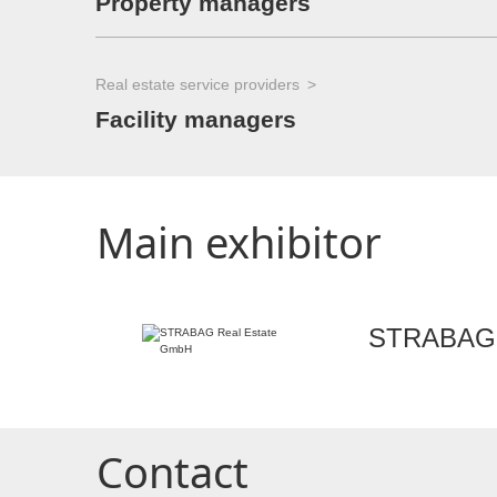
Property managers
Real estate service providers
Facility managers
Main exhibitor
STRABAG 
Contact