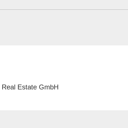
Real Estate GmbH