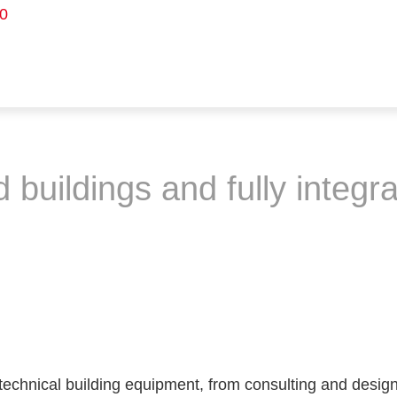
0
buildings and fully integra
technical building equipment, from consulting and design