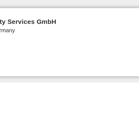
ity Services GmbH
ermany
 and Imprint
Privacy Policy
Privacy Settings
www.expo