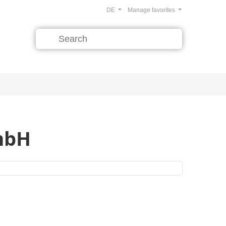
DE
Manage favorites
GmbH