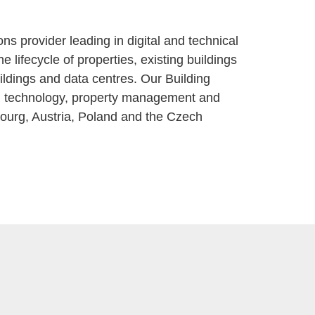
 provider leading in digital and technical
 lifecycle of properties, existing buildings
buildings and data centres. Our Building
ding technology, property management and
bourg, Austria, Poland and the Czech