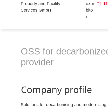
C1.11
OSS for decarbonized 
provider
Company profile
Solutions for decarbonising and modernising 