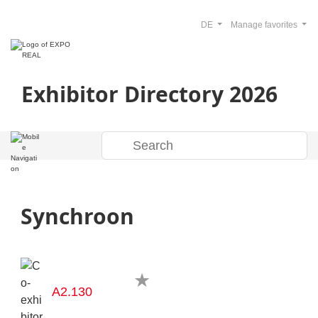
DE
Manage favorites
Exhibitor Directory 2026
Synchroon
A2.130