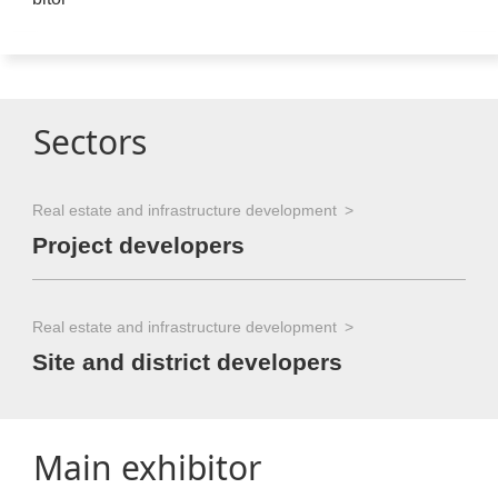
Sectors
Real estate and infrastructure development
Project developers
Real estate and infrastructure development
Site and district developers
Main exhibitor