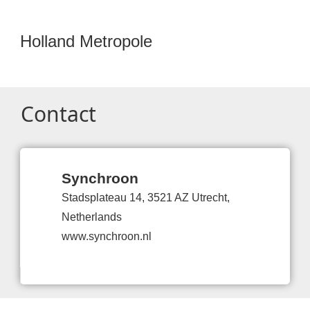
Holland Metropole
Contact
Synchroon
Stadsplateau 14, 3521 AZ Utrecht,
Netherlands
www.synchroon.nl