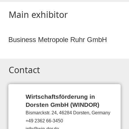
Main exhibitor
Business Metropole Ruhr GmbH
Contact
Wirtschaftsförderung in
Dorsten GmbH (WINDOR)
Bismarckstr. 24, 46284 Dorsten, Germany
+49 2362 66-3450
info@win-dor.de