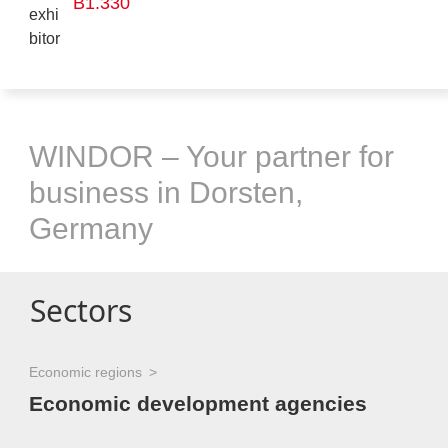
B1.330
WINDOR – Your partner for
business in Dorsten,
Germany
Sectors
Economic regions
Economic development agencies