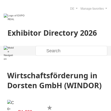
DE
Manage favorites
Exhibitor Directory 2026
Wirtschaftsförderung in
Dorsten GmbH (WINDOR)