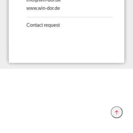
www.win-dor.de
Contact request