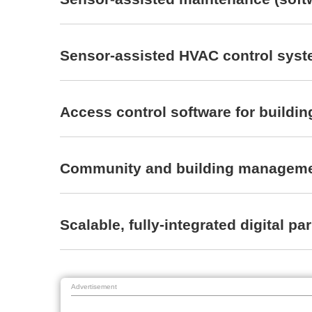
Sensor-assisted HVAC control syste
Access control software for buildi
Community and building manageme
Scalable, fully-integrated digita
Advertisement