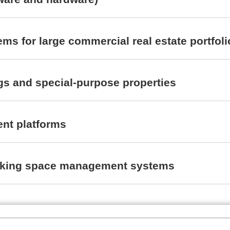
ms for large commercial real estate portfoli
ngs and special-purpose properties
nt platforms
l parking space management systems