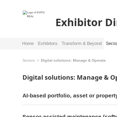
Exhibitor D
Home
Exhibitors
Transform & Beyond
Secto
Sectors
Digital solutions: Manage & Operate
Digital solutions: Manage & 
AI-based portfolio, asset or prope
Sensor-assisted maintenance (soft