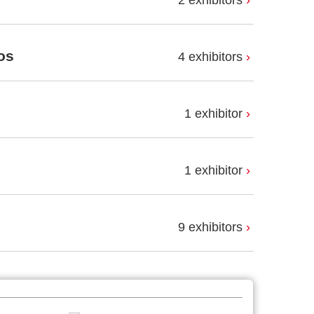
2 exhibitors
os
4 exhibitors
1 exhibitor
1 exhibitor
9 exhibitors