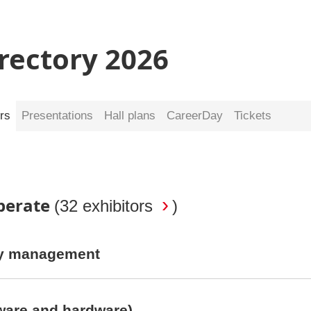
irectory 2026
rs
Presentations
Hall plans
CareerDay
Tickets
Operate
(
32 exhibitors
)
rty management
ware and hardware)