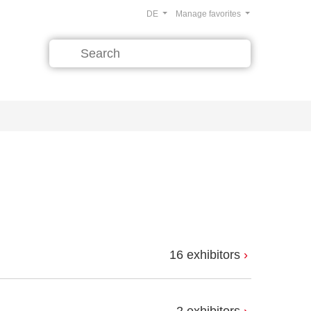
DE
Manage favorites
16 exhibitors