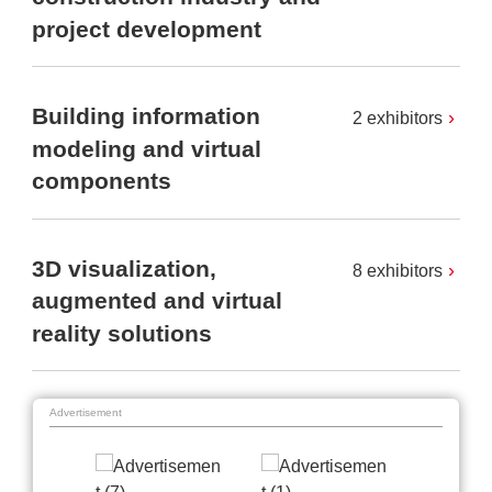
project development
Building information
2 exhibitors
modeling and virtual
components
3D visualization,
8 exhibitors
augmented and virtual
reality solutions
Advertisement