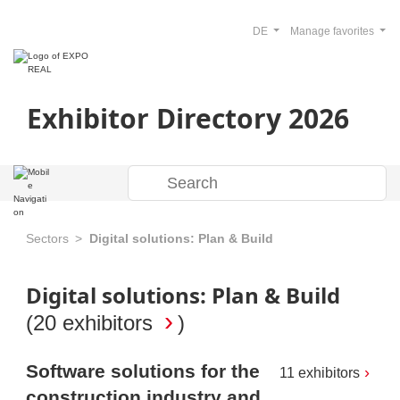
DE
Manage favorites
Exhibitor Directory 2026
Sectors
Digital solutions: Plan & Build
Digital solutions: Plan & Build
(
20 exhibitors
)
Software solutions for the
11 exhibitors
construction industry and