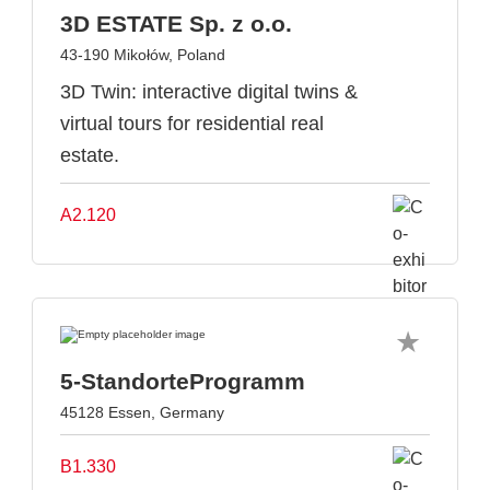
3D ESTATE Sp. z o.o.
43-190 Mikołów, Poland
3D Twin: interactive digital twins &
virtual tours for residential real
estate.
A2.120
5-StandorteProgramm
45128 Essen, Germany
B1.330