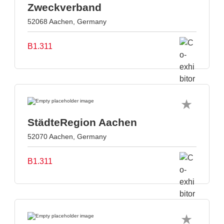
Zweckverband
52068 Aachen, Germany
B1.311
StädteRegion Aachen
52070 Aachen, Germany
B1.311