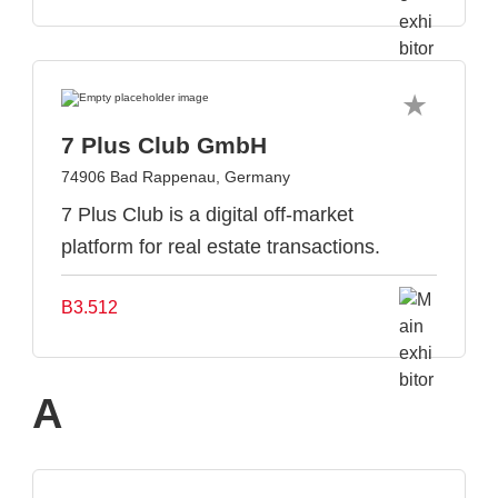
7 Plus Club GmbH
74906 Bad Rappenau, Germany
7 Plus Club is a digital off-market
platform for real estate transactions.
B3.512
A