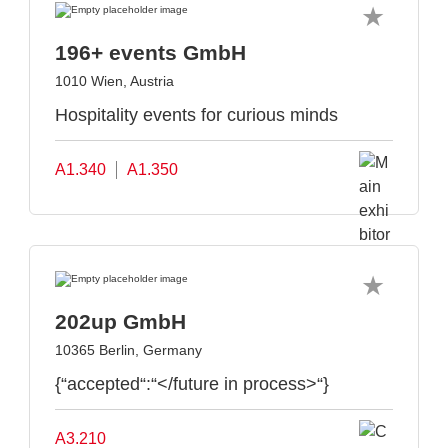
196+ events GmbH
1010 Wien, Austria
Hospitality events for curious minds
A1.340
A1.350
202up GmbH
10365 Berlin, Germany
{“accepted“:“</future in process>“}
A3.210