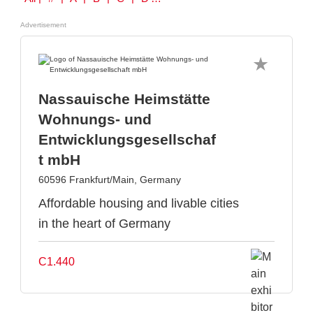
Advertisement
Nassauische Heimstätte
Wohnungs- und
Entwicklungsgesellschaf
t mbH
60596 Frankfurt/Main, Germany
Affordable housing and livable cities
in the heart of Germany
C1.440