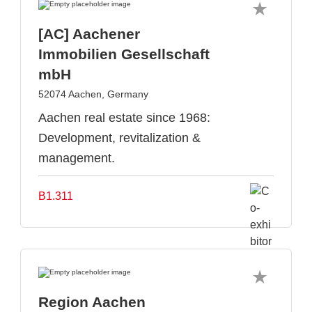
[AC] Aachener
Immobilien Gesellschaft
mbH
52074 Aachen, Germany
Aachen real estate since 1968:
Development, revitalization &
management.
B1.311
Region Aachen