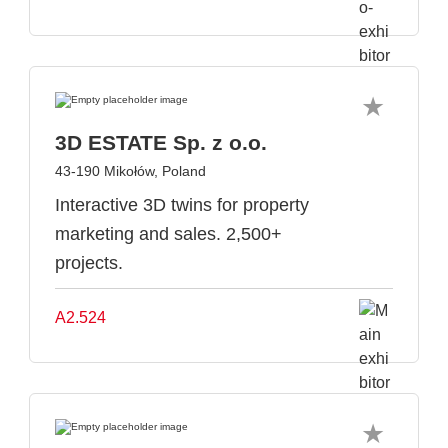
3D ESTATE Sp. z o.o.
43-190 Mikołów, Poland
Interactive 3D twins for property
marketing and sales. 2,500+
projects.
A2.524