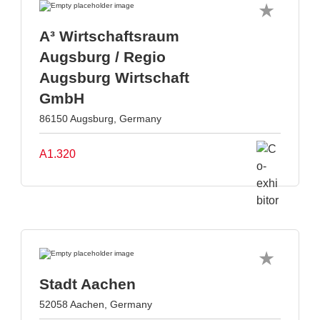
A³ Wirtschaftsraum
Augsburg / Regio
Augsburg Wirtschaft
GmbH
86150 Augsburg, Germany
A1.320
Stadt Aachen
52058 Aachen, Germany