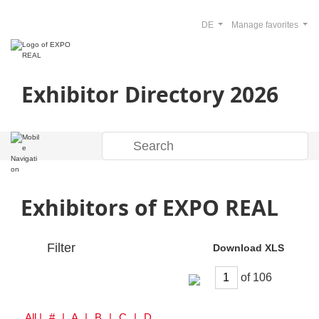
DE
Manage favorites
Exhibitor Directory 2026
Exhibitors of EXPO REAL
Filter
Download XLS
of
All
| # | A | B | C | D | E | F | G | H | I | J | K | L | M | N | O | P | Q | R | S | T | U | V | W | Y | Z