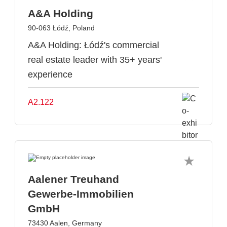
A&A Holding
90-063 Łódź, Poland
A&A Holding: Łódź's commercial
real estate leader with 35+ years'
experience
A2.122
Aalener Treuhand
Gewerbe-Immobilien
GmbH
73430 Aalen, Germany