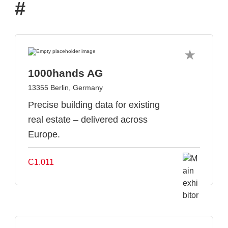
#
1000hands AG
13355 Berlin, Germany
Precise building data for existing
real estate – delivered across
Europe.
C1.011