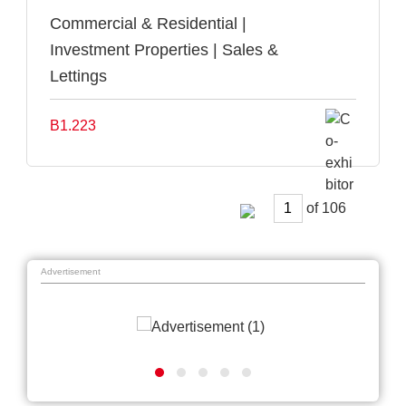
Commercial & Residential |
Investment Properties | Sales &
Lettings
B1.223
of
Advertisement