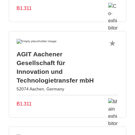
B1.311
AGIT Aachener
Gesellschaft für
Innovation und
Technologietransfer mbH
52074 Aachen, Germany
B1.311