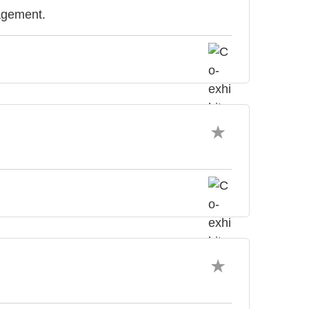
agement.