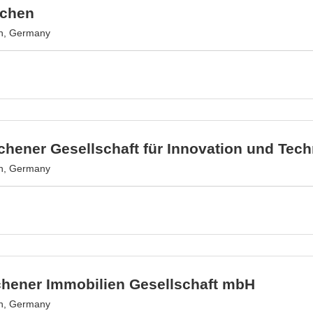
achen
n, Germany
hener Gesellschaft für Innovation und Tec
n, Germany
chener Immobilien Gesellschaft mbH
n, Germany