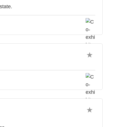
state.