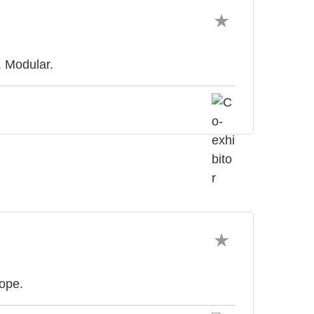
. Modular.
rope.