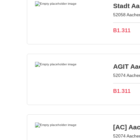
Stadt A
52058 Aache
B1.311
AGIT Aac
52074 Aache
B1.311
[AC] Aa
52074 Aache