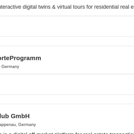
teractive digital twins & virtual tours for residential real e
orteProgramm
, Germany
Club GmbH
appenau, Germany