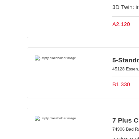
3D Twin: in
A2.120
5-Stand
45128 Essen
B1.330
7 Plus 
74906 Bad R