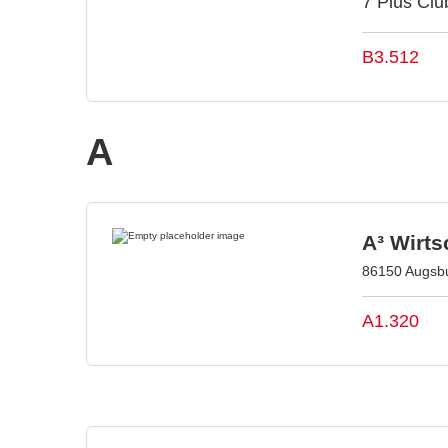
7 Plus Club
B3.512
A
A³ Wirt
86150 Augsb
A1.320