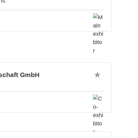
ns.
tschaft GmbH