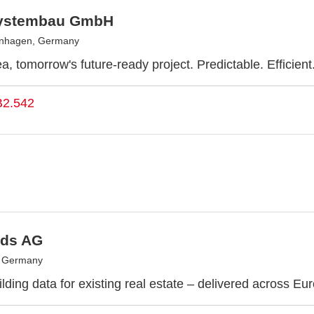
ystembau GmbH
enhagen, Germany
a, tomorrow's future-ready project. Predictable. Efficient
B2.542
ds AG
, Germany
lding data for existing real estate – delivered across Eu