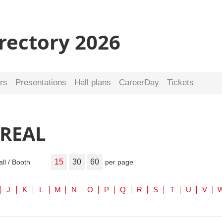
irectory 2026
rs
Presentations
Hall plans
CareerDay
Tickets
 REAL
15
30
60
all / Booth
per page
J
K
L
M
N
O
P
Q
R
S
T
U
V