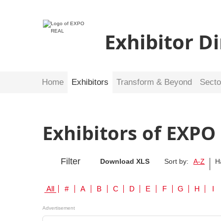
Exhibitor D
Home
Exhibitors
Transform & Beyond
Secto
Exhibitors of EXPO
Filter
Download XLS
Sort by:
A-Z
H
All
#
A
B
C
D
E
F
G
H
I
Advertisement