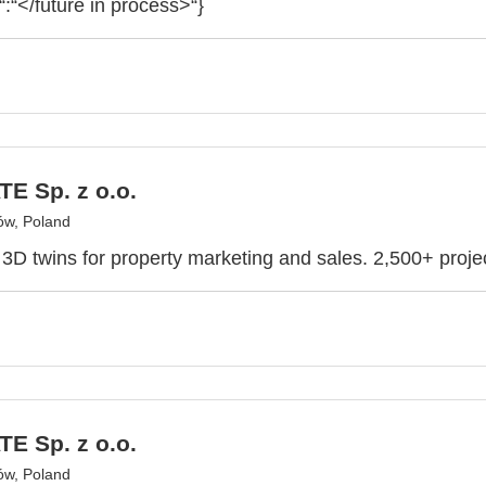
“:“</future in process>“}
E Sp. z o.o.
ów, Poland
e 3D twins for property marketing and sales. 2,500+ proje
E Sp. z o.o.
ów, Poland