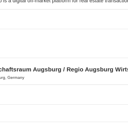
 is a digital off-market platform for real estate transactio
schaftsraum Augsburg / Regio Augsburg Wir
urg, Germany