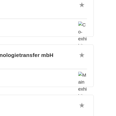
hnologietransfer mbH