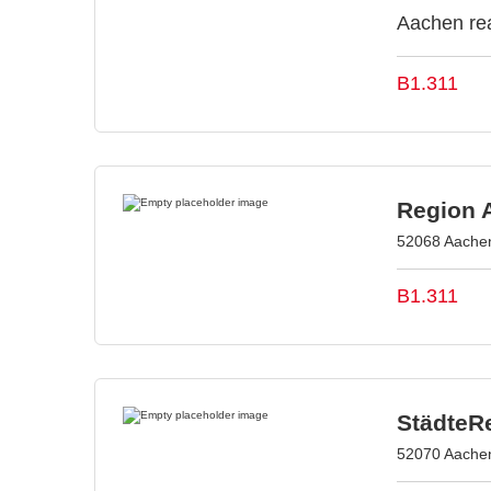
Aachen rea
B1.311
Region 
52068 Aache
B1.311
StädteR
52070 Aache