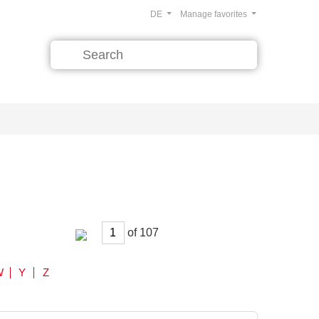
DE
Manage favorites
of
W
Y
Z