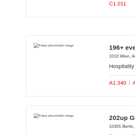
C1.011
196+ ev
1010 Wien, Au
Hospitalit
A1.340
202up 
10365 Berlin