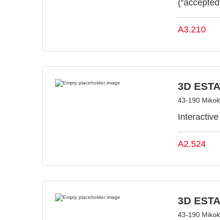
{“accepted
A3.210
3D ESTAT
43-190 Mikoł
Interactiv
A2.524
3D ESTAT
43-190 Mikoł