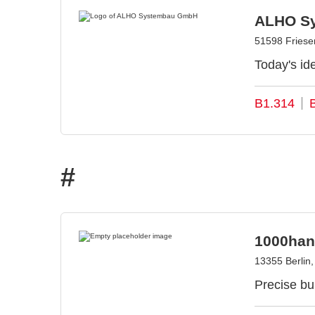
ALHO S
51598 Fries
Today's ide
B1.314
#
1000han
13355 Berlin
Precise bui