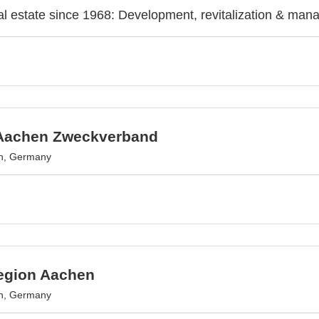
l estate since 1968: Development, revitalization & man
Aachen Zweckverband
n, Germany
egion Aachen
n, Germany