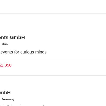
ents GmbH
stria
y events for curious minds
A1.350
GmbH
, Germany