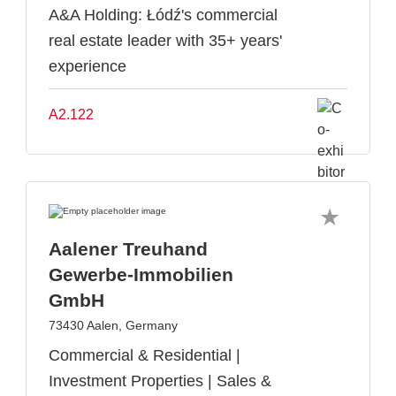
A&A Holding: Łódź's commercial
real estate leader with 35+ years'
experience
A2.122
Aalener Treuhand
Gewerbe-Immobilien
GmbH
73430 Aalen, Germany
Commercial & Residential |
Investment Properties | Sales &