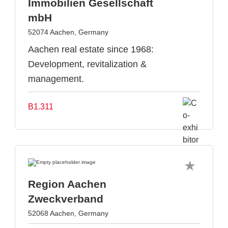
Immobilien Gesellschaft
mbH
52074 Aachen, Germany
Aachen real estate since 1968:
Development, revitalization &
management.
B1.311
Region Aachen
Zweckverband
52068 Aachen, Germany