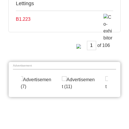
Lettings
B1.223
of
Advertisement