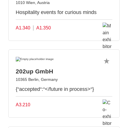
1010 Wien, Austria
Hospitality events for curious minds
A1.340
A1.350
202up GmbH
10365 Berlin, Germany
{“accepted“:“</future in process>“}
A3.210