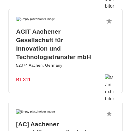
AGIT Aachener
Gesellschaft für
Innovation und
Technologietransfer mbH
52074 Aachen, Germany
B1.311
[AC] Aachener