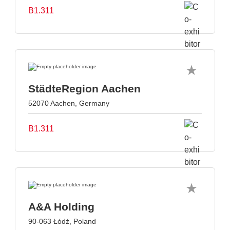
B1.311
StädteRegion Aachen
52070 Aachen, Germany
B1.311
A&A Holding
90-063 Łódź, Poland