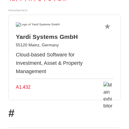
Advertisement
Yardi Systems GmbH
55120 Mainz, Germany
Cloud-based Software for
Investment, Asset & Property
Management
A1.432
#