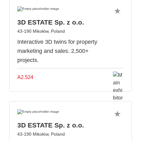
3D ESTATE Sp. z o.o.
43-190 Mikołów, Poland
Interactive 3D twins for property
marketing and sales. 2,500+
projects.
A2.524
3D ESTATE Sp. z o.o.
43-190 Mikołów, Poland