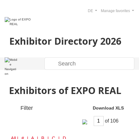
DE
Manage favorites
Exhibitor Directory 2026
Exhibitors of EXPO REAL
Filter
Download XLS
of
All
| # | A | B | C | D | E | F | G | H | I | J | K | L | M | N | O | P | Q | R | S | T | U | V | W | Y | Z