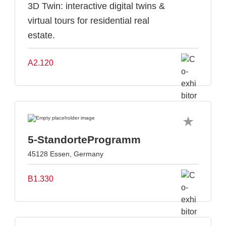
3D Twin: interactive digital twins &
virtual tours for residential real
estate.
A2.120
5-StandorteProgramm
45128 Essen, Germany
B1.330