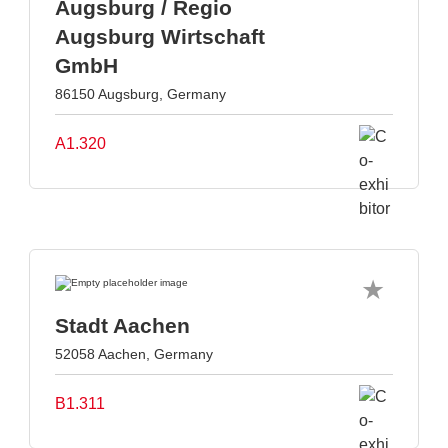
Augsburg / Regio
Augsburg Wirtschaft
GmbH
86150 Augsburg, Germany
A1.320
Stadt Aachen
52058 Aachen, Germany
B1.311