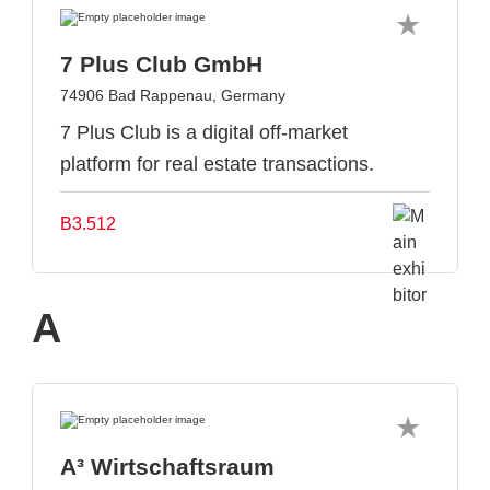
7 Plus Club GmbH
74906 Bad Rappenau, Germany
7 Plus Club is a digital off-market
platform for real estate transactions.
B3.512
A
A³ Wirtschaftsraum