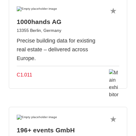
1000hands AG
13355 Berlin, Germany
Precise building data for existing
real estate – delivered across
Europe.
C1.011
196+ events GmbH