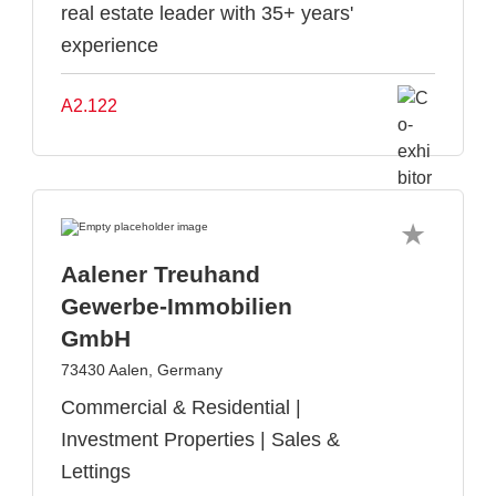
real estate leader with 35+ years'
experience
A2.122
Aalener Treuhand
Gewerbe-Immobilien
GmbH
73430 Aalen, Germany
Commercial & Residential |
Investment Properties | Sales &
Lettings