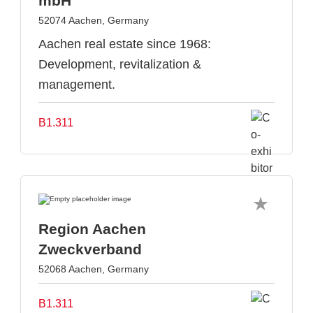
mbH
52074 Aachen, Germany
Aachen real estate since 1968:
Development, revitalization &
management.
B1.311
Region Aachen
Zweckverband
52068 Aachen, Germany
B1.311