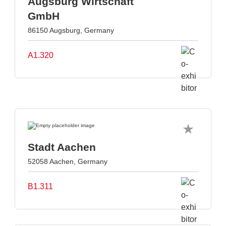
Augsburg Wirtschaft
GmbH
86150 Augsburg, Germany
A1.320
Stadt Aachen
52058 Aachen, Germany
B1.311