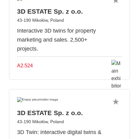
3D ESTATE Sp. z o.o.
43-190 Mikołów, Poland
Interactive 3D twins for property
marketing and sales. 2,500+
projects.
A2.524
3D ESTATE Sp. z o.o.
43-190 Mikołów, Poland
3D Twin: interactive digital twins &