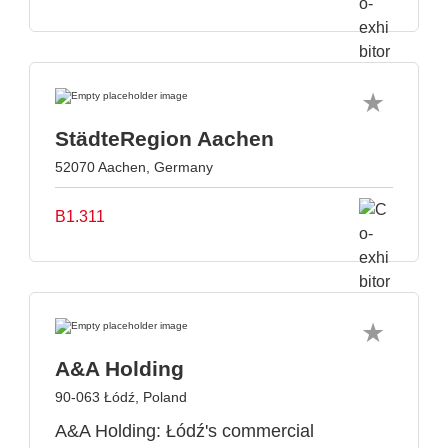
StädteRegion Aachen
52070 Aachen, Germany
B1.311
A&A Holding
90-063 Łódź, Poland
A&A Holding: Łódź's commercial