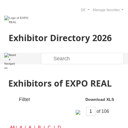
DE
Manage favorites
Exhibitor Directory 2026
Exhibitors of EXPO REAL
Filter
Download XLS
of
All
| # | A | B | C | D | E | F | G | H | I | J | K | L | M | N | O | P | Q | R | S | T | U | V | W | Y | Z