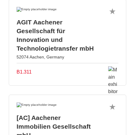
AGIT Aachener
Gesellschaft für
Innovation und
Technologietransfer mbH
52074 Aachen, Germany
B1.311
[AC] Aachener
Immobilien Gesellschaft