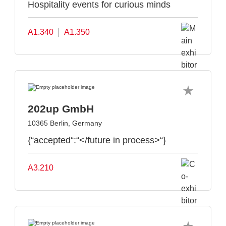
Hospitality events for curious minds
A1.340
A1.350
202up GmbH
10365 Berlin, Germany
{“accepted“:“</future in process>“}
A3.210