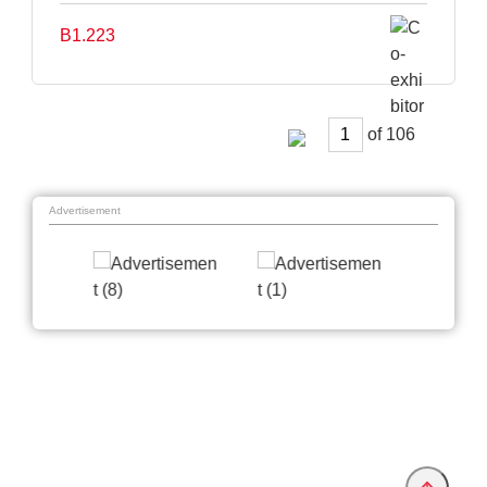
B1.223
of
Advertisement