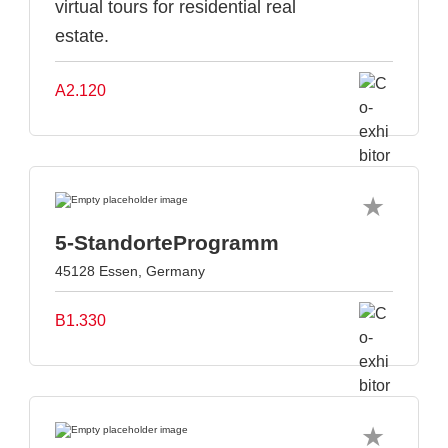
virtual tours for residential real
estate.
A2.120
5-StandorteProgramm
45128 Essen, Germany
B1.330