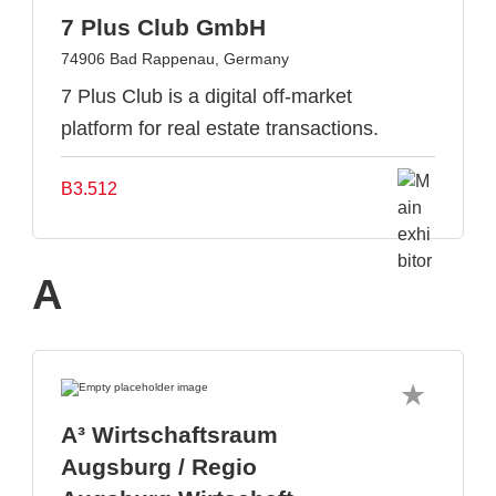
7 Plus Club GmbH
74906 Bad Rappenau, Germany
7 Plus Club is a digital off-market
platform for real estate transactions.
B3.512
A
A³ Wirtschaftsraum
Augsburg / Regio