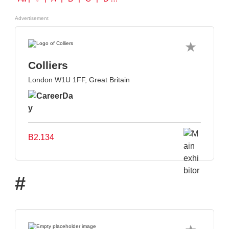
Advertisement
Colliers
London W1U 1FF, Great Britain
B2.134
#