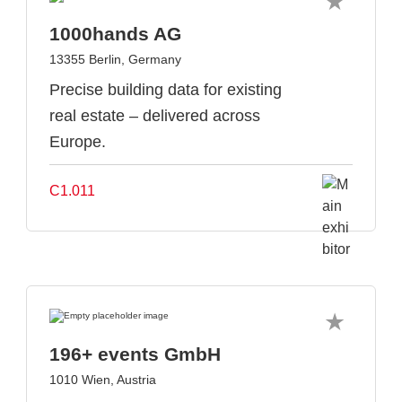
1000hands AG
13355 Berlin, Germany
Precise building data for existing
real estate – delivered across
Europe.
C1.011
196+ events GmbH
1010 Wien, Austria