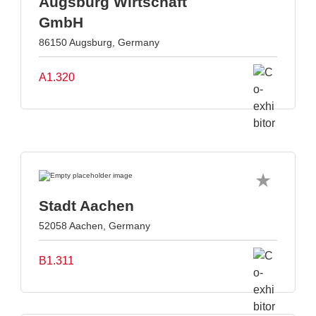
Augsburg Wirtschaft
GmbH
86150 Augsburg, Germany
A1.320
Stadt Aachen
52058 Aachen, Germany
B1.311