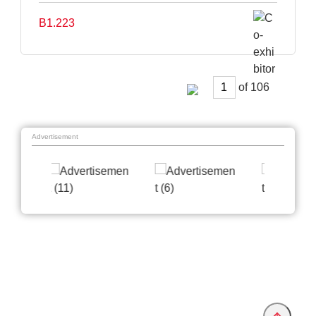
B1.223
of
Advertisement