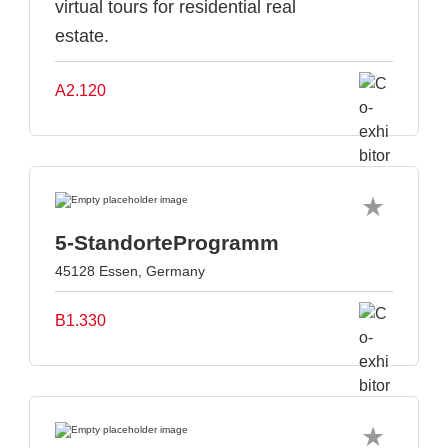
virtual tours for residential real
estate.
A2.120
5-StandorteProgramm
45128 Essen, Germany
B1.330