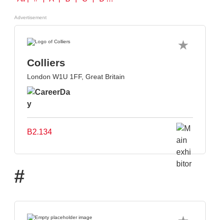
Advertisement
Colliers
London W1U 1FF, Great Britain
B2.134
#