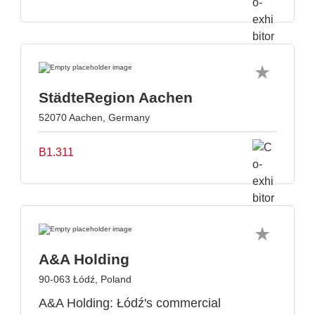
StädteRegion Aachen
52070 Aachen, Germany
B1.311
A&A Holding
90-063 Łódź, Poland
A&A Holding: Łódź's commercial