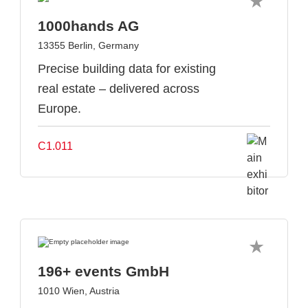
1000hands AG
13355 Berlin, Germany
Precise building data for existing
real estate – delivered across
Europe.
C1.011
196+ events GmbH
1010 Wien, Austria