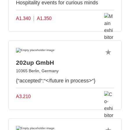
Hospitality events for curious minds
A1.340
A1.350
202up GmbH
10365 Berlin, Germany
{“accepted“:“</future in process>“}
A3.210