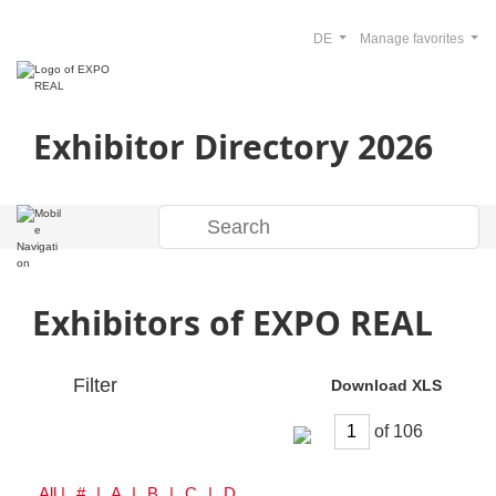
DE
Manage favorites
Exhibitor Directory 2026
Exhibitors of EXPO REAL
Filter
Download XLS
of
All
| # | A | B | C | D | E | F | G | H | I | J | K | L | M | N | O | P | Q | R | S | T | U | V | W | Y | Z