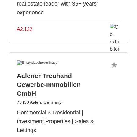
real estate leader with 35+ years'
experience
A2.122
Aalener Treuhand
Gewerbe-Immobilien
GmbH
73430 Aalen, Germany
Commercial & Residential |
Investment Properties | Sales &
Lettings