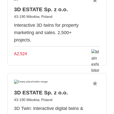
3D ESTATE Sp. z o.o.
43-190 Mikołów, Poland
Interactive 3D twins for property
marketing and sales. 2,500+
projects.
A2.524
3D ESTATE Sp. z o.o.
43-190 Mikołów, Poland
3D Twin: interactive digital twins &