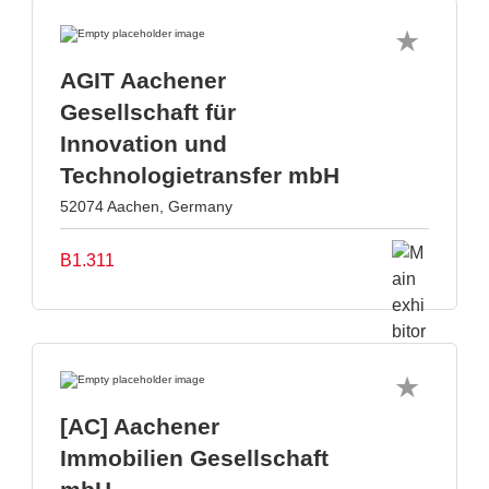
AGIT Aachener
Gesellschaft für
Innovation und
Technologietransfer mbH
52074 Aachen, Germany
B1.311
[AC] Aachener
Immobilien Gesellschaft