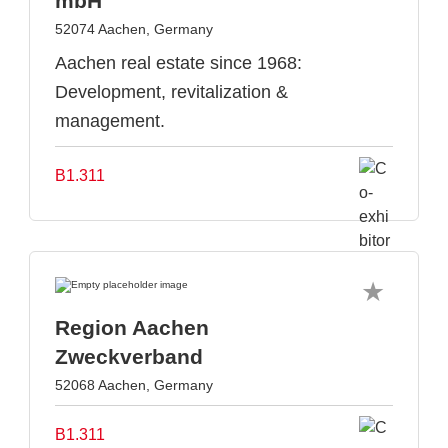
mbH
52074 Aachen, Germany
Aachen real estate since 1968:
Development, revitalization &
management.
B1.311
Region Aachen
Zweckverband
52068 Aachen, Germany
B1.311