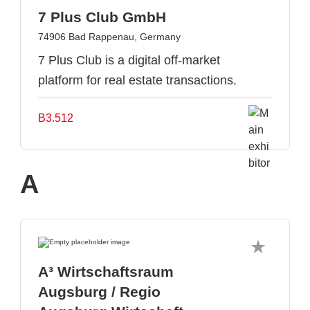
7 Plus Club GmbH
74906 Bad Rappenau, Germany
7 Plus Club is a digital off-market
platform for real estate transactions.
B3.512
A
A³ Wirtschaftsraum
Augsburg / Regio