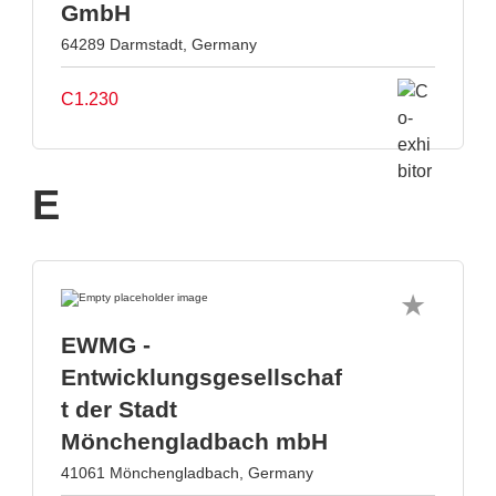
GmbH
64289 Darmstadt, Germany
C1.230
E
EWMG -
Entwicklungsgesellschaf
t der Stadt
Mönchengladbach mbH
41061 Mönchengladbach, Germany