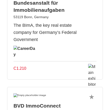
Bundesanstalt für
Immobilienaufgaben
53119 Bonn, Germany
The BImA, the key real estate
company for Germany’s Federal
Government
C1.210
BVD ImmoConnect