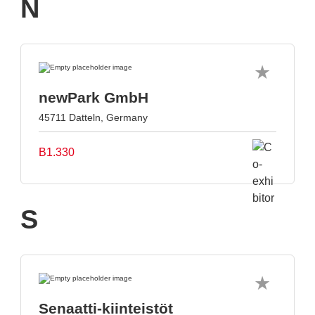
N
newPark GmbH
45711 Datteln, Germany
B1.330
S
Senaatti-kiinteistöt