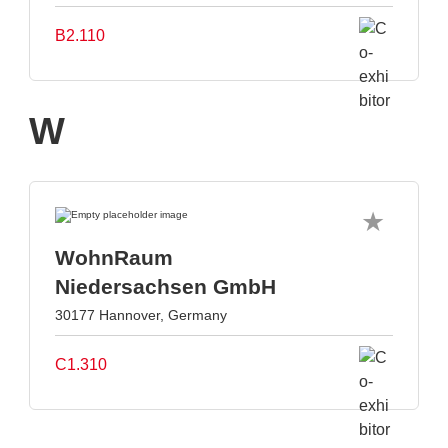
B2.110
W
WohnRaum
Niedersachsen GmbH
30177 Hannover, Germany
C1.310