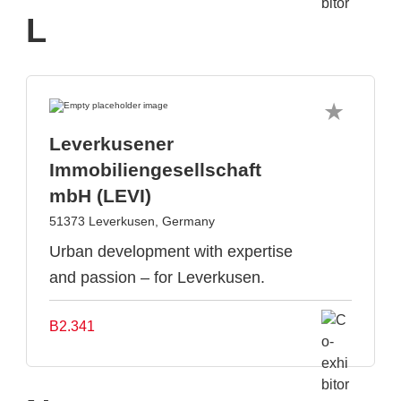
L
Leverkusener
Immobiliengesellschaft
mbH (LEVI)
51373 Leverkusen, Germany
Urban development with expertise
and passion – for Leverkusen.
B2.341