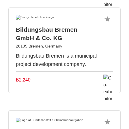
Bildungsbau Bremen
GmbH & Co. KG
28195 Bremen, Germany
Bildungsbau Bremen is a municipal
project development company.
B2.240