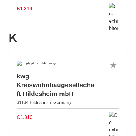
B1.314
K
kwg
Kreiswohnbaugesellscha
ft Hildesheim mbH
31134 Hildesheim, Germany
C1.310