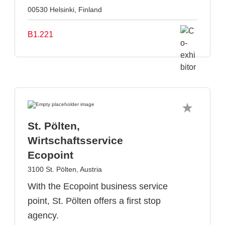
00530 Helsinki, Finland
B1.221
St. Pölten,
Wirtschaftsservice
Ecopoint
3100 St. Pölten, Austria
With the Ecopoint business service
point, St. Pölten offers a first stop
agency.