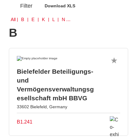
Filter
Download XLS
All
| B | E | K | L | N | S | W
B
Bielefelder Beteiligungs-
und
Vermögensverwaltungsg
esellschaft mbH BBVG
33602 Bielefeld, Germany
B1.241