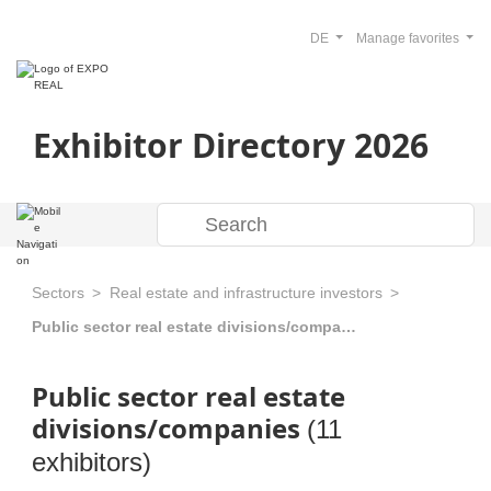
DE
Manage favorites
Exhibitor Directory 2026
Sectors
Real estate and infrastructure investors
Public sector real estate divisions/companies
Public sector real estate
divisions/companies
(11
exhibitors)