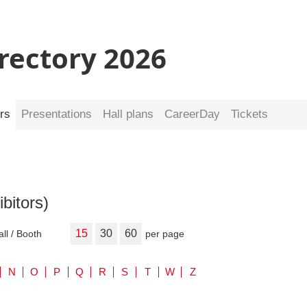
irectory 2026
rs
Presentations
Hall plans
CareerDay
Tickets
ibitors)
15
30
60
all / Booth
per page
N
O
P
Q
R
S
T
W
Z