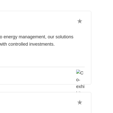
 to energy management, our solutions
with controlled investments.