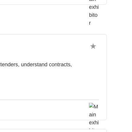
 tenders, understand contracts,