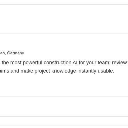
en, Germany
the most powerful construction AI for your team: review
aims and make project knowledge instantly usable.