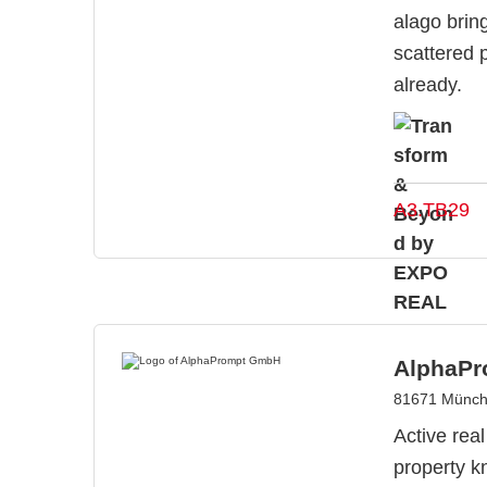
alago brin
scattered 
already.
A3.TB29
AlphaP
81671 Münch
Active rea
property k