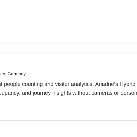
en, Germany
st people counting and visitor analytics. Ariadne’s Hybri
occupancy, and journey insights without cameras or person