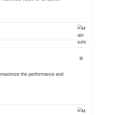
o maximize the performance and