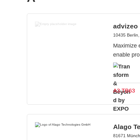
advizeo
10435 Berlin
Maximize e
enable pro
A3.TB63
Alago T
81671 Münch