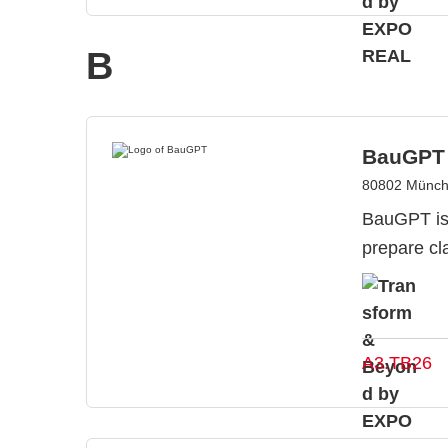
B
BauGPT
80802 Münch
BauGPT is 
prepare cl
A3.TB26