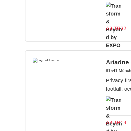
A3.TB32
Ariadne
81541 Münch
Privacy-fir
footfall, 
A3.TB19