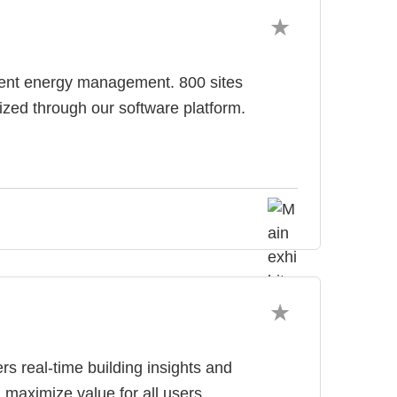
ligent energy management. 800 sites
zed through our software platform.
rs real-time building insights and
maximize value for all users.