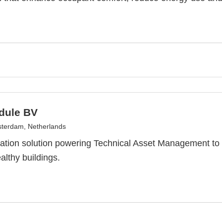
dule BV
terdam, Netherlands
ation solution powering Technical Asset Management t
althy buildings.