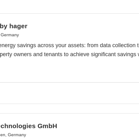
 by hager
, Germany
nergy savings across your assets: from data collection
perty owners and tenants to achieve significant savings 
echnologies GmbH
en, Germany