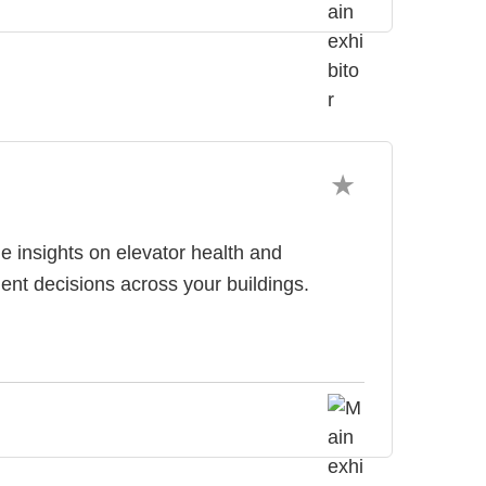
 insights on elevator health and
nt decisions across your buildings.