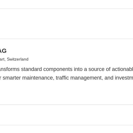
AG
rt, Switzerland
sforms standard components into a source of actionable
r smarter maintenance, traffic management, and investme