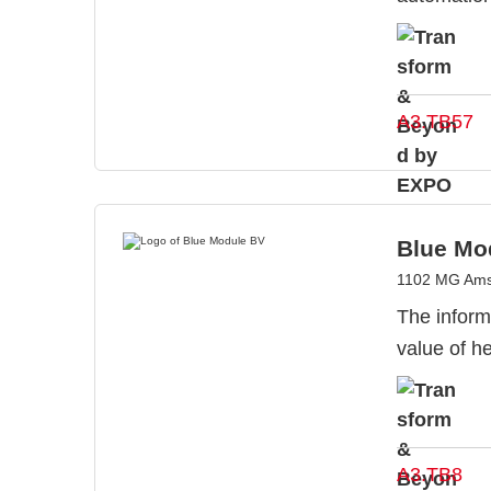
A3.TB57
Blue Mo
1102 MG Ams
The inform
value of he
A3.TB8