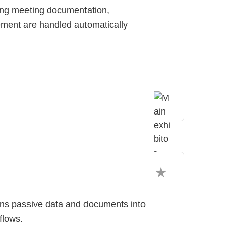
ing meeting documentation,
ment are handled automatically
rns passive data and documents into
flows.