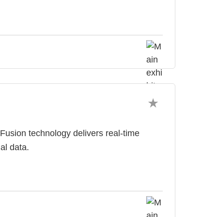
d Fusion technology delivers real-time
al data.