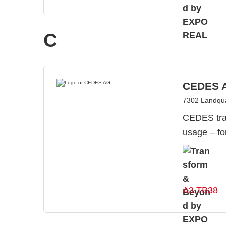
C
CEDES 
7302 Landqua
CEDES tran
usage – fo
A3.TB38