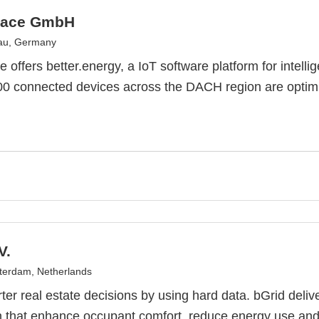
pace GmbH
nau, Germany
e offers better.energy, a IoT software platform for intel
0 connected devices across the DACH region are optimi
V.
erdam, Netherlands
er real estate decisions by using hard data. bGrid delive
 that enhance occupant comfort, reduce energy use and 