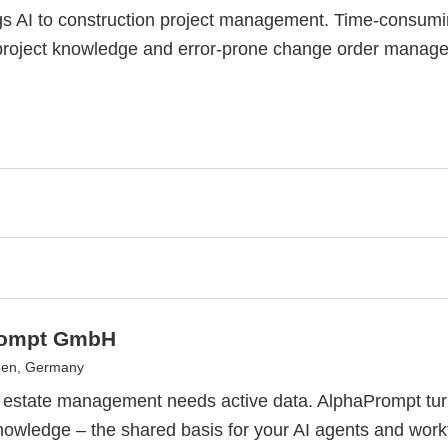
gs AI to construction project management. Time-consum
project knowledge and error-prone change order manage
rompt GmbH
en, Germany
l estate management needs active data. AlphaPrompt tu
nowledge – the shared basis for your AI agents and work