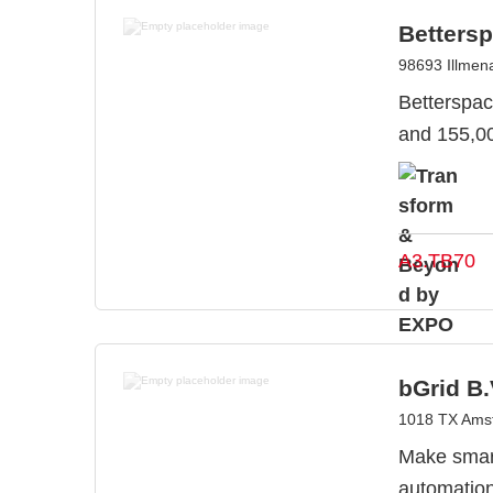
Betters
98693 Illme
Betterspac
and 155,00
A3.TB70
bGrid B.
1018 TX Amst
Make smart
automation