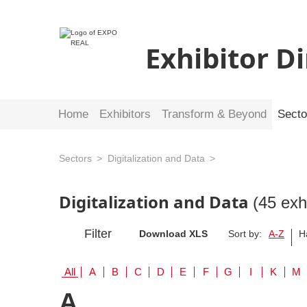
Exhibitor D
Home
Exhibitors
Transform & Beyond
Secto
Sectors
Digitalization and Data
Digitalization and Data
(45 exh
Filter
Download XLS
Sort by:
A-Z
H
All
A
B
C
D
E
F
G
I
K
M
A