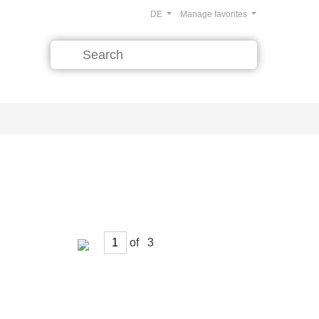
DE
Manage favorites
of