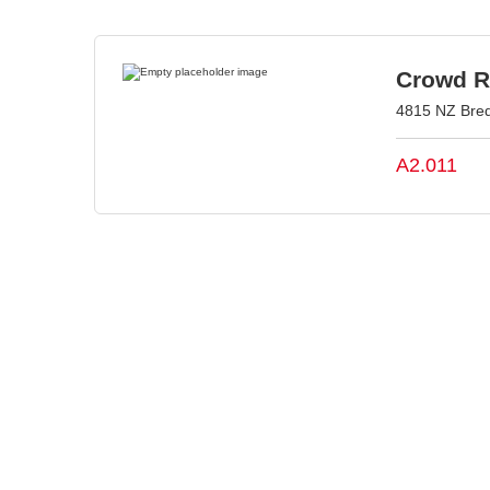
Crowd Re
4815 NZ Bred
A2.011