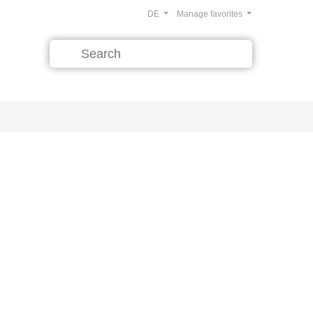
DE
Manage favorites