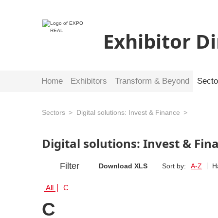
Exhibitor D
Home
Exhibitors
Transform & Beyond
Secto
Sectors
Digital solutions: Invest & Finance
Digital solutions: Invest & Fi
Filter
Download XLS
Sort by:
A-Z
H
All
C
C