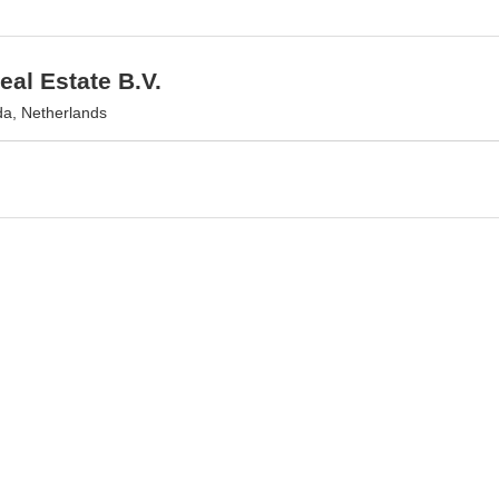
al Estate B.V.
a, Netherlands