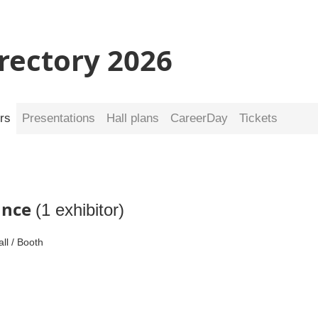
irectory 2026
rs
Presentations
Hall plans
CareerDay
Tickets
nance
(1 exhibitor)
all / Booth